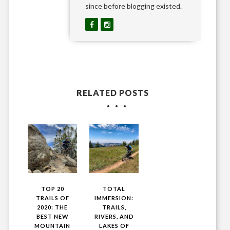
since before blogging existed.
RELATED POSTS
TOP 20
TOTAL
TRAILS OF
IMMERSION:
2020: THE
TRAILS,
BEST NEW
RIVERS, AND
MOUNTAIN
LAKES OF