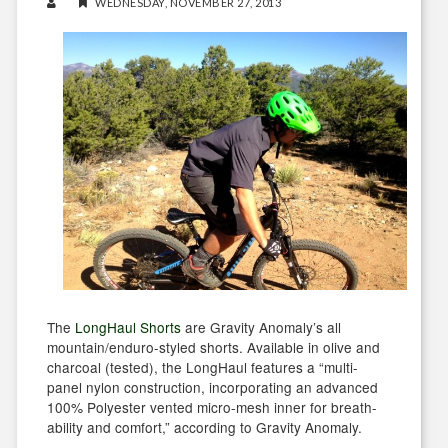
WEDNESDAY, NOVEMBER 27, 2013
The
LongHaul Shorts
are Gravity Anomaly’s all
mountain/enduro-styled shorts. Available in olive and
charcoal (tested), the LongHaul features a “multi-
panel nylon construction, incorporating an advanced
100% Polyester vented micro-mesh inner for breath-
ability and comfort,” according to Gravity Anomaly.