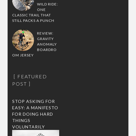
WILD RIDE:
ONE
CLASSIC TRAIL THAT
STILL PACKS A PUNCH
REVIEW:
GRAVITY
ANOMALY
BOARDRO
OM JERSEY
FEATURED
POST
STOP ASKING FOR
EASY: A MANIFESTO
FOR DOING HARD
THINGS
VOLUNTARILY