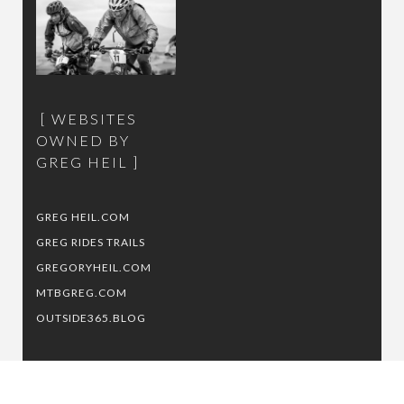
WEBSITES
OWNED BY
GREG HEIL
GREG HEIL.COM
GREG RIDES TRAILS
GREGORYHEIL.COM
MTBGREG.COM
OUTSIDE365.BLOG