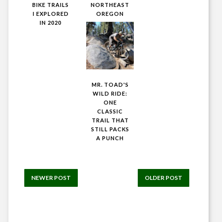
BIKE TRAILS
NORTHEAST
I EXPLORED
OREGON
IN 2020
MR. TOAD'S
WILD RIDE:
ONE
CLASSIC
TRAIL THAT
STILL PACKS
A PUNCH
NEWER POST
OLDER POST