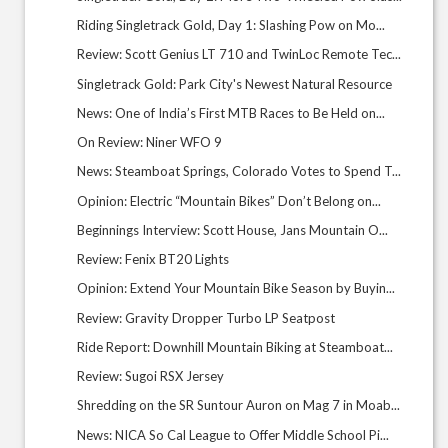
Riding Singletrack Gold, Day 1: Slashing Pow on Mo...
Review: Scott Genius LT 710 and TwinLoc Remote Tec...
Singletrack Gold: Park City's Newest Natural Resource
News: One of India’s First MTB Races to Be Held on...
On Review: Niner WFO 9
News: Steamboat Springs, Colorado Votes to Spend T...
Opinion: Electric “Mountain Bikes” Don’t Belong on...
Beginnings Interview: Scott House, Jans Mountain O...
Review: Fenix BT20 Lights
Opinion: Extend Your Mountain Bike Season by Buyin...
Review: Gravity Dropper Turbo LP Seatpost
Ride Report: Downhill Mountain Biking at Steamboat...
Review: Sugoi RSX Jersey
Shredding on the SR Suntour Auron on Mag 7 in Moab...
News: NICA So Cal League to Offer Middle School Pi...