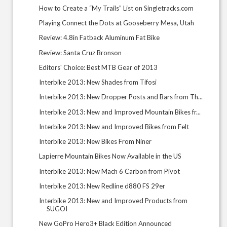
How to Create a “My Trails” List on Singletracks.com
Playing Connect the Dots at Gooseberry Mesa, Utah
Review: 4.8in Fatback Aluminum Fat Bike
Review: Santa Cruz Bronson
Editors' Choice: Best MTB Gear of 2013
Interbike 2013: New Shades from Tifosi
Interbike 2013: New Dropper Posts and Bars from Th...
Interbike 2013: New and Improved Mountain Bikes fr...
Interbike 2013: New and Improved Bikes from Felt
Interbike 2013: New Bikes From Niner
Lapierre Mountain Bikes Now Available in the US
Interbike 2013: New Mach 6 Carbon from Pivot
Interbike 2013: New Redline d880 FS 29er
Interbike 2013: New and Improved Products from
SUGOI
New GoPro Hero3+ Black Edition Announced