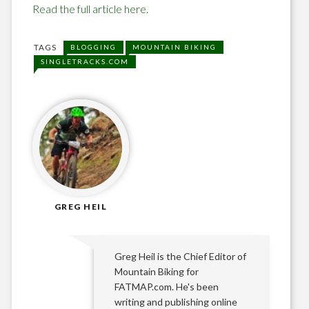
Read the full article here.
TAGS
BLOGGING
MOUNTAIN BIKING
SINGLETRACKS.COM
GREG HEIL
Greg Heil is the Chief Editor of
Mountain Biking for
FATMAP.com. He's been
writing and publishing online