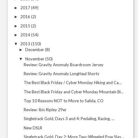
2017
(49)
►
2016
(2)
►
2015
(2)
►
2014
(54)
►
2013
(150)
▼
December
(8)
►
November
(50)
▼
Review: Gravity Anomaly Boardroom Jersey
Review: Gravity Anomaly LongHaul Shorts
The Best Black Friday / Cyber Monday Hiking and Ca...
The Best Black Friday and Cyber Monday Mountain Bi...
Top 10 Reasons NOT to Move to Salida, CO
Review: Ibis Ripley 29er
Singletrack Gold, Days 3 and 4: Pedaling, Racing, ...
New DSLR
Singletrack Gold, Day 2: More Two-Wheeled Pow Slas...