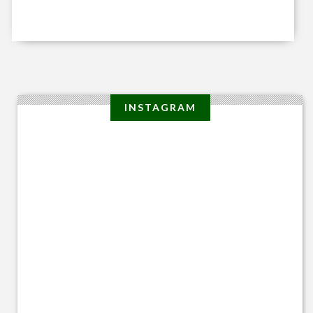
INSTAGRAM