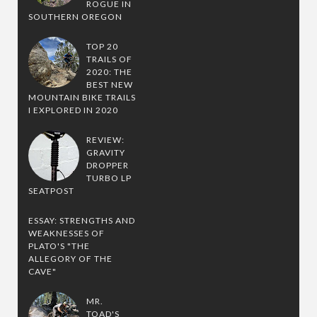
ROGUE IN
SOUTHERN OREGON
TOP 20
TRAILS OF
2020: THE
BEST NEW
MOUNTAIN BIKE TRAILS
I EXPLORED IN 2020
REVIEW:
GRAVITY
DROPPER
TURBO LP
SEATPOST
ESSAY: STRENGTHS AND
WEAKNESSES OF
PLATO'S "THE
ALLEGORY OF THE
CAVE"
MR.
TOAD'S