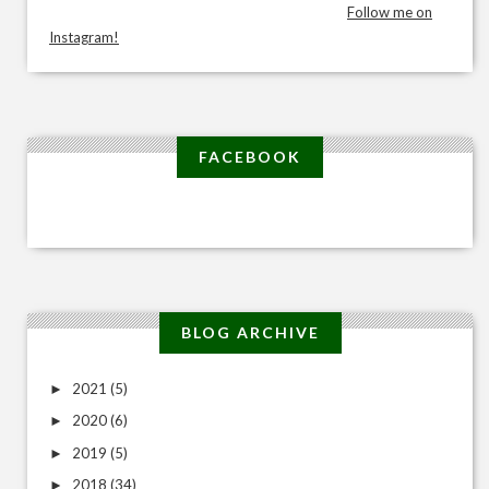
Follow me on
Instagram!
FACEBOOK
BLOG ARCHIVE
2021
(5)
►
2020
(6)
►
2019
(5)
►
2018
(34)
►