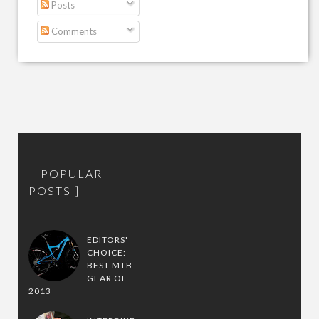
Posts
Comments
POPULAR
POSTS
EDITORS'
CHOICE:
BEST MTB
GEAR OF
2013