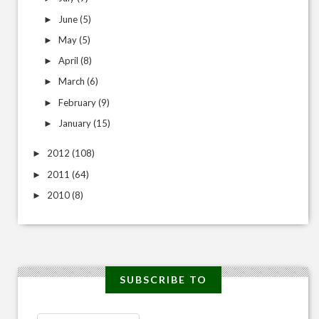
June
(5)
►
May
(5)
►
April
(8)
►
March
(6)
►
February
(9)
►
January
(15)
►
2012
(108)
►
2011
(64)
►
2010
(8)
►
SUBSCRIBE TO