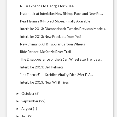
NICA Expands to Georgia for 2014
Hydrapak at Interbike: New Bishop Pack and New Bit...
Pearl Izumi’s X-Project Shoes: Finally Available
Interbike 2013: Diamondback Tweaks Previous Models...
Interbike 2013: New Products from Yeti
New Shimano XTR Tubular Carbon Wheels
Ride Report: McKenzie River Trail
The Disappearance of the 26er: Wheel Size Trends a...
Interbike 2013: Bell Helmets
“It’s Electric!” — Kreidler Vitality Dice 29er E-A...
Interbike 2013: New WTB Tires
October
(5)
►
September
(29)
►
August
(1)
►
July
(9)
►