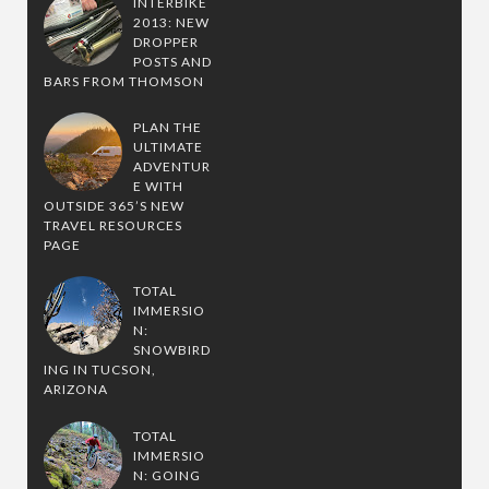
INTERBIKE
2013: NEW
DROPPER
POSTS AND
BARS FROM THOMSON
PLAN THE
ULTIMATE
ADVENTUR
E WITH
OUTSIDE 365’S NEW
TRAVEL RESOURCES
PAGE
TOTAL
IMMERSIO
N:
SNOWBIRD
ING IN TUCSON,
ARIZONA
TOTAL
IMMERSIO
N: GOING