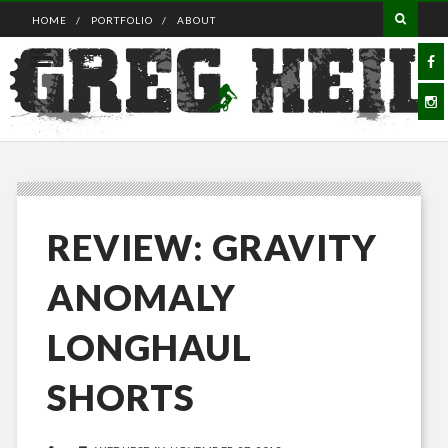
HOME
PORTFOLIO
ABOUT
REVIEW: GRAVITY
ANOMALY
LONGHAUL
SHORTS