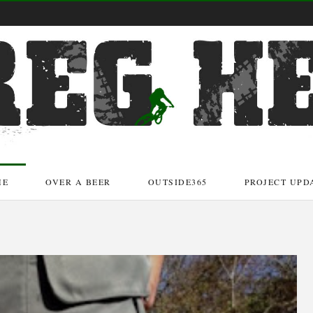
ME
OVER A BEER
OUTSIDE365
PROJECT UPD