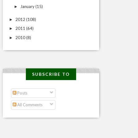
January
(15)
►
2012
(108)
►
2011
(64)
►
2010
(8)
►
SUBSCRIBE TO
Posts
All Comments