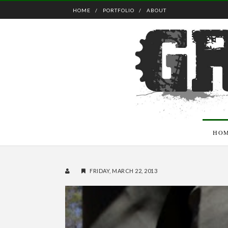
HOME
PORTFOLIO
ABOUT
HO
FRIDAY, MARCH 22, 2013