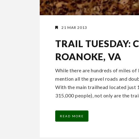
21 MAR 2013
TRAIL TUESDAY: 
ROANOKE, VA
While there are hundreds of miles of 
mention all the gravel roads and doub
With the main trailhead located jus
315,000 people), not only are the trail
READ MORE