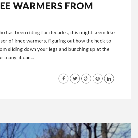
NEE WARMERS FROM
o has been riding for decades, this might seem like
 user of knee warmers, figuring out how the heck to
rom sliding down your legs and bunching up at the
 many, it can...