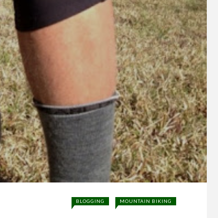
BLOGGING
MOUNTAIN BIKING