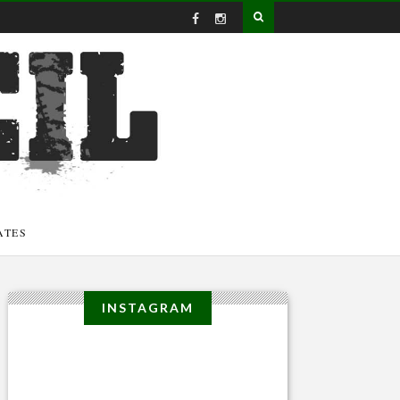
ATES
INSTAGRAM