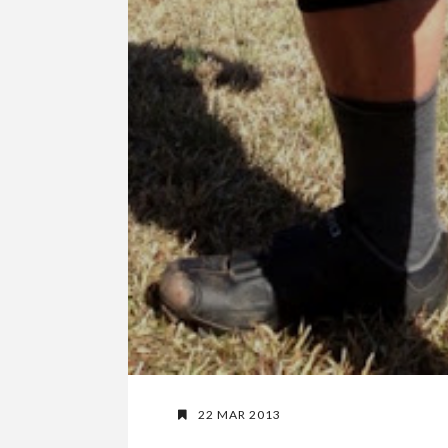
22 MAR 2013