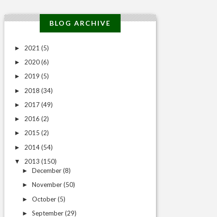
BLOG ARCHIVE
2021
(5)
►
2020
(6)
►
2019
(5)
►
2018
(34)
►
2017
(49)
►
2016
(2)
►
2015
(2)
►
2014
(54)
►
2013
(150)
▼
December
(8)
►
November
(50)
►
October
(5)
►
September
(29)
►