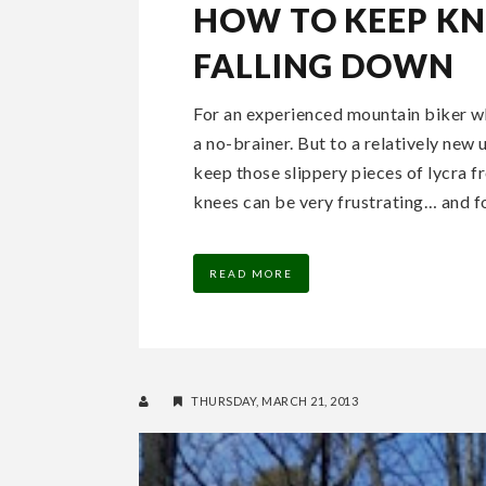
HOW TO KEEP K
FALLING DOWN
For an experienced mountain biker wh
a no-brainer. But to a relatively new
keep those slippery pieces of lycra f
knees can be very frustrating… and for
READ MORE
THURSDAY, MARCH 21, 2013