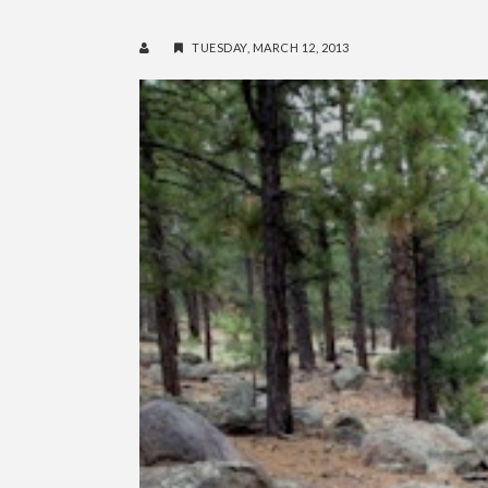
TUESDAY, MARCH 12, 2013