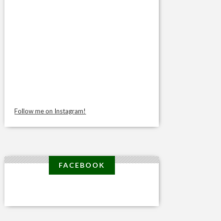
Follow me on Instagram!
FACEBOOK