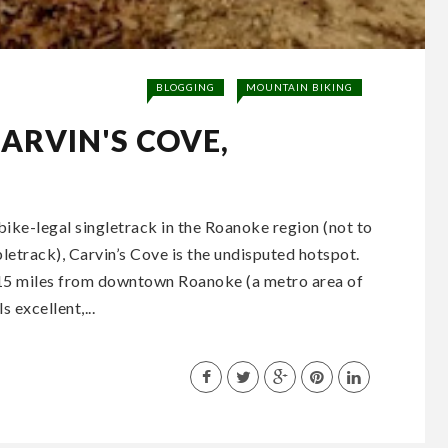
BLOGGING
MOUNTAIN BIKING
CARVIN'S COVE,
bike-legal singletrack in the Roanoke region (not to
letrack), Carvin’s Cove is the undisputed hotspot.
t 15 miles from downtown Roanoke (a metro area of
s excellent,...