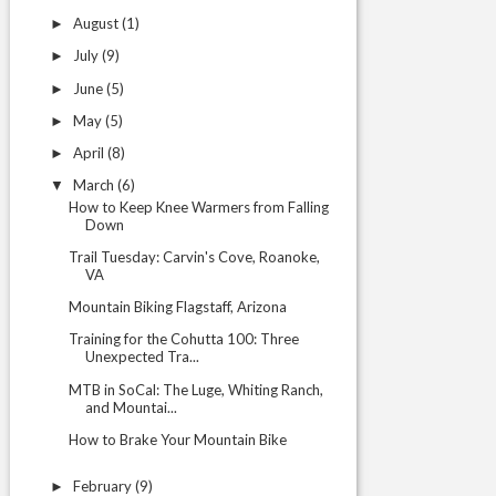
August
(1)
►
July
(9)
►
June
(5)
►
May
(5)
►
April
(8)
►
March
(6)
▼
How to Keep Knee Warmers from Falling
Down
Trail Tuesday: Carvin's Cove, Roanoke,
VA
Mountain Biking Flagstaff, Arizona
Training for the Cohutta 100: Three
Unexpected Tra...
MTB in SoCal: The Luge, Whiting Ranch,
and Mountai...
How to Brake Your Mountain Bike
February
(9)
►