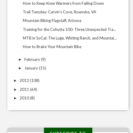
How to Keep Knee Warmers from Falling Down
Trail Tuesday: Carvin's Cove, Roanoke, VA
Mountain Biking Flagstaff, Arizona
Training for the Cohutta 100: Three Unexpected Tra...
MTB in SoCal: The Luge, Whiting Ranch, and Mountai...
How to Brake Your Mountain Bike
February
(9)
►
January
(15)
►
2012
(108)
►
2011
(64)
►
2010
(8)
►