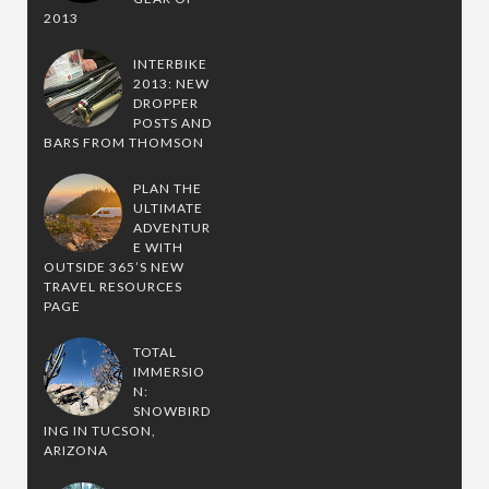
2013
INTERBIKE
2013: NEW
DROPPER
POSTS AND
BARS FROM THOMSON
PLAN THE
ULTIMATE
ADVENTUR
E WITH
OUTSIDE 365’S NEW
TRAVEL RESOURCES
PAGE
TOTAL
IMMERSIO
N:
SNOWBIRD
ING IN TUCSON,
ARIZONA