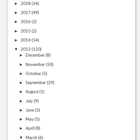
2018
(34)
►
2017
(49)
►
2016
(2)
►
2015
(2)
►
2014
(54)
►
2013
(150)
▼
December
(8)
►
November
(50)
►
October
(5)
►
September
(29)
►
August
(1)
►
July
(9)
►
June
(5)
►
May
(5)
►
April
(8)
►
March
(6)
▼