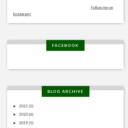
Follow me on
Instagram!
FACEBOOK
BLOG ARCHIVE
2021
(5)
►
2020
(6)
►
2019
(5)
►