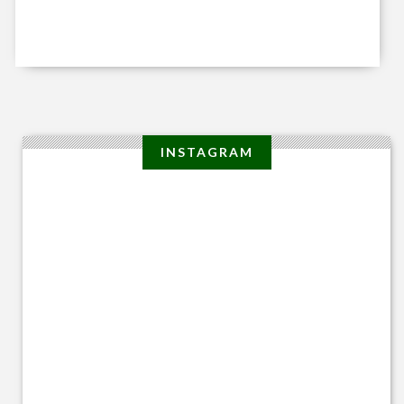
INSTAGRAM