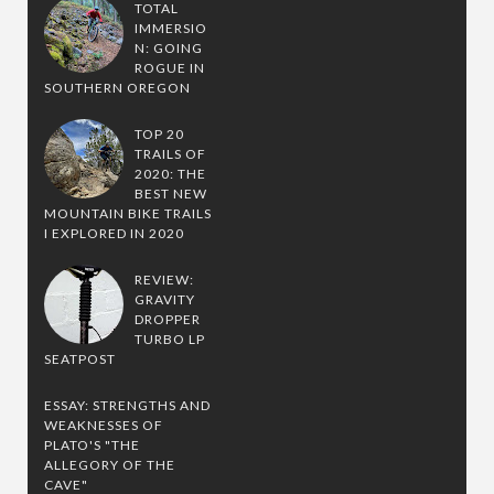
TOTAL
IMMERSIO
N: GOING
ROGUE IN
SOUTHERN OREGON
TOP 20
TRAILS OF
2020: THE
BEST NEW
MOUNTAIN BIKE TRAILS
I EXPLORED IN 2020
REVIEW:
GRAVITY
DROPPER
TURBO LP
SEATPOST
ESSAY: STRENGTHS AND
WEAKNESSES OF
PLATO'S "THE
ALLEGORY OF THE
CAVE"