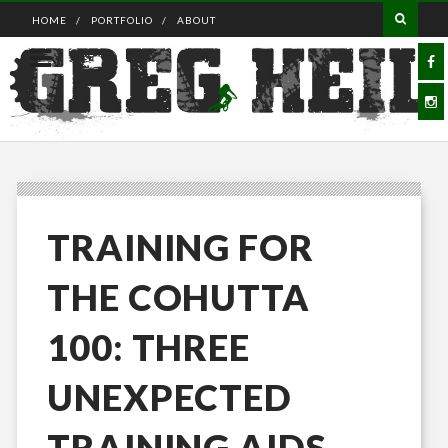
HOME
PORTFOLIO
ABOUT
TRAINING FOR
THE COHUTTA
100: THREE
UNEXPECTED
TRAINING AIDS