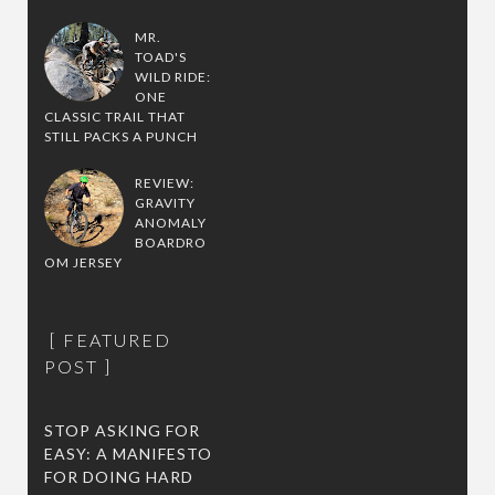
MR.
TOAD'S
WILD RIDE:
ONE
CLASSIC TRAIL THAT
STILL PACKS A PUNCH
REVIEW:
GRAVITY
ANOMALY
BOARDRO
OM JERSEY
FEATURED
POST
STOP ASKING FOR
EASY: A MANIFESTO
FOR DOING HARD