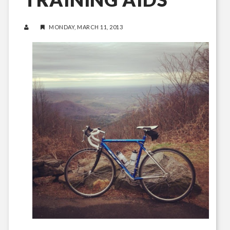
MONDAY, MARCH 11, 2013