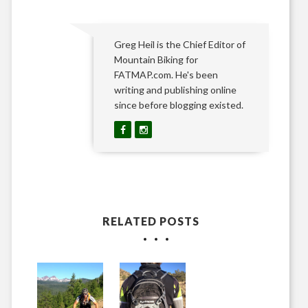
Greg Heil is the Chief Editor of
Mountain Biking for
FATMAP.com. He's been
writing and publishing online
since before blogging existed.
RELATED POSTS