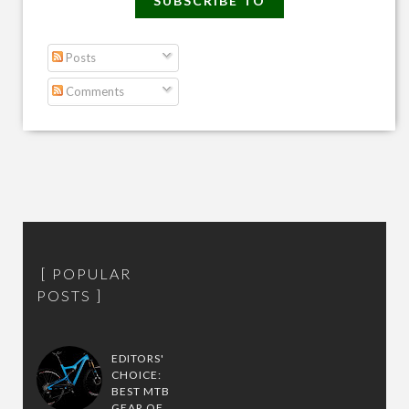
SUBSCRIBE TO
Posts
Comments
POPULAR
POSTS
EDITORS'
CHOICE:
BEST MTB
GEAR OF