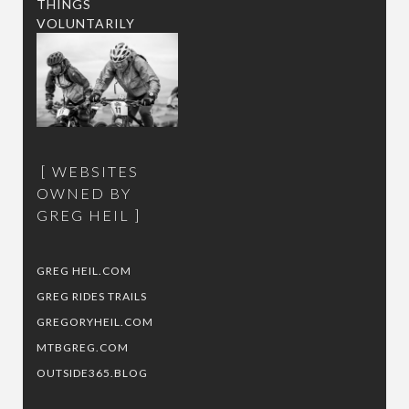
THINGS
VOLUNTARILY
WEBSITES
OWNED BY
GREG HEIL
GREG HEIL.COM
GREG RIDES TRAILS
GREGORYHEIL.COM
MTBGREG.COM
OUTSIDE365.BLOG