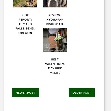
RIDE
REVIEW:
REPORT:
HYDRAPAK
TUMALO
BISHOP 12L
FALLS, BEND,
OREGON
BEST
VALENTINE'S
DAY BIKE
MEMES
NEWER POST
OLDER POST