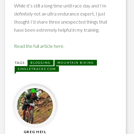
While it’s still a long time until race day and I’m
definitely not an ultra endurance expert, I just
thought I’d share three unexpected things that
have been extremely helpful in my training.
Read the full article here.
TAGS
BLOGGING
MOUNTAIN BIKING
SINGLETRACKS.COM
GREG HEIL