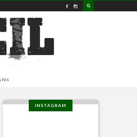
ATES
INSTAGRAM