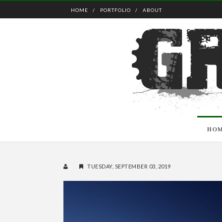
HOME
PORTFOLIO
ABOUT
HO
TUESDAY, SEPTEMBER 03, 2019