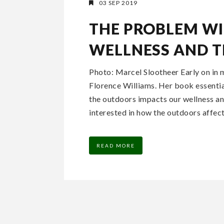
03 SEP 2019
THE PROBLEM WI
WELLNESS AND 
Photo: Marcel Slootheer Early on in 
Florence Williams. Her book essentia
the outdoors impacts our wellness and
interested in how the outdoors affect
READ MORE