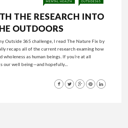
MENTAL HEALTH
OUTSIDE365
TH THE RESEARCH INTO
THE OUTDOORS
my Outside 365 challenge, I read The Nature Fix by
lly recaps all of the current research examing how
 wholeness as human beings. If you’re at all
s our well being—and hopefully...