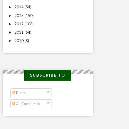
2014
(54)
►
2013
(150)
►
2012
(108)
►
2011
(64)
►
2010
(8)
►
SUBSCRIBE TO
Posts
All Comments