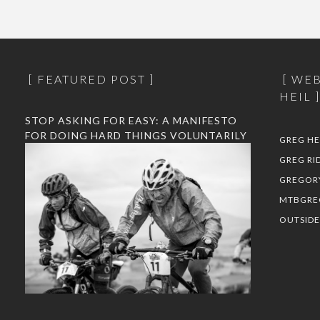
FEATURED POST
WEB
HEIL
STOP ASKING FOR EASY: A MANIFESTO
FOR DOING HARD THINGS VOLUNTARILY
GREG HE
GREG RI
GREGOR
MTBGRE
OUTSID