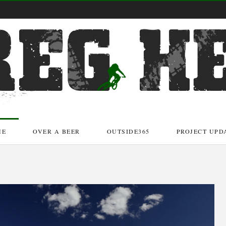
ME
OVER A BEER
OUTSIDE365
PROJECT UPD