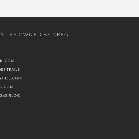
SITES OWNED BY GREG
IL.COM
DES TRAILS
YHEIL.COM
G.COM
E365.BLOG