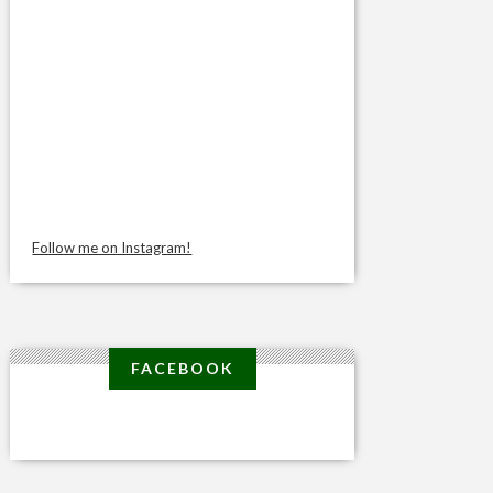
Follow me on Instagram!
FACEBOOK