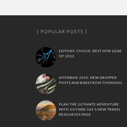
POPULAR POSTS
EDITORS' CHOICE: BEST MTB GEAR
OF 2013
INTERBIKE 2013: NEW DROPPER
POSTS AND BARS FROM THOMSON
PLAN THE ULTIMATE ADVENTURE
WITH OUTSIDE 365’S NEW TRAVEL
RESOURCES PAGE