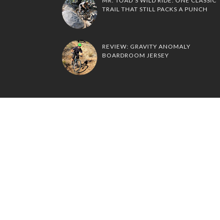
MR. TOAD'S WILD RIDE: ONE CLASSIC
TRAIL THAT STILL PACKS A PUNCH
REVIEW: GRAVITY ANOMALY
BOARDROOM JERSEY