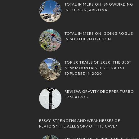
TOTAL IMMERSION: SNOWBIRDING
IN TUCSON, ARIZONA
TOTAL IMMERSION: GOING ROGUE
IN SOUTHERN OREGON
TOP 20 TRAILS OF 2020: THE BEST
NEW MOUNTAIN BIKE TRAILS I
EXPLORED IN 2020
REVIEW: GRAVITY DROPPER TURBO
LP SEATPOST
ESSAY: STRENGTHS AND WEAKNESSES OF
PLATO'S "THE ALLEGORY OF THE CAVE"