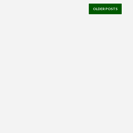
OLDER POSTS