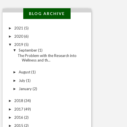
BLOG ARCHIVE
2021
(5)
►
2020
(6)
►
2019
(5)
▼
September
(1)
▼
The Problem with the Research into
Wellness and th...
August
(1)
►
July
(1)
►
January
(2)
►
2018
(34)
►
2017
(49)
►
2016
(2)
►
2015
(2)
►