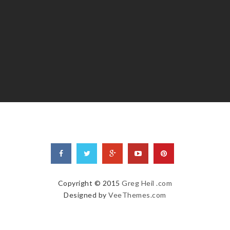
Copyright © 2015
Greg Heil .com
Designed by
VeeThemes.com