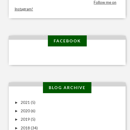
Follow me on
Instagram!
FACEBOOK
BLOG ARCHIVE
2021
(5)
►
2020
(6)
►
2019
(5)
►
2018
(34)
►