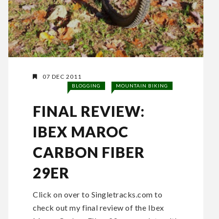
07 DEC 2011
BLOGGING
MOUNTAIN BIKING
FINAL REVIEW:
IBEX MAROC
CARBON FIBER
29ER
Click on over to Singletracks.com to
check out my final review of the Ibex