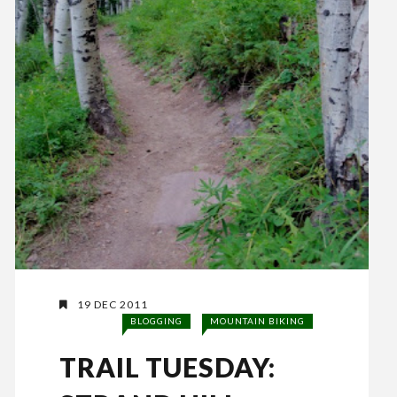
19 DEC 2011
BLOGGING
MOUNTAIN BIKING
TRAIL TUESDAY: