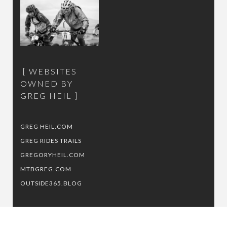
WEBSITES
OWNED BY
GREG HEIL
GREG HEIL.COM
GREG RIDES TRAILS
GREGORYHEIL.COM
MTBGREG.COM
OUTSIDE365.BLOG