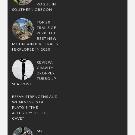
ROGUE IN
SOUTHERN OREGON
TOP 20
TRAILS OF
2020: THE
BEST NEW
MOUNTAIN BIKE TRAILS
I EXPLORED IN 2020
REVIEW:
GRAVITY
DROPPER
TURBO LP
SEATPOST
ESSAY: STRENGTHS AND
WEAKNESSES OF
PLATO'S "THE
ALLEGORY OF THE
CAVE"
MR.