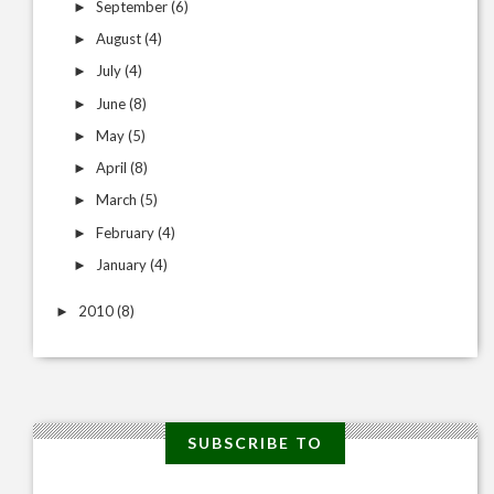
September
(6)
►
August
(4)
►
July
(4)
►
June
(8)
►
May
(5)
►
April
(8)
►
March
(5)
►
February
(4)
►
January
(4)
►
2010
(8)
►
SUBSCRIBE TO