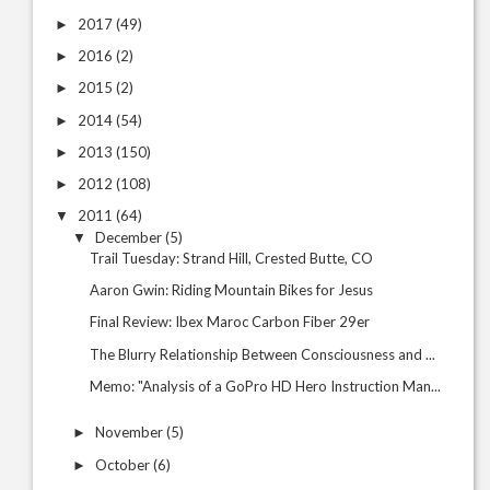
2017
(49)
►
2016
(2)
►
2015
(2)
►
2014
(54)
►
2013
(150)
►
2012
(108)
►
2011
(64)
▼
December
(5)
▼
Trail Tuesday: Strand Hill, Crested Butte, CO
Aaron Gwin: Riding Mountain Bikes for Jesus
Final Review: Ibex Maroc Carbon Fiber 29er
The Blurry Relationship Between Consciousness and ...
Memo: "Analysis of a GoPro HD Hero Instruction Man...
November
(5)
►
October
(6)
►