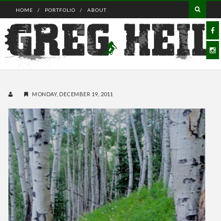
HOME
PORTFOLIO
ABOUT
MONDAY, DECEMBER 19, 2011