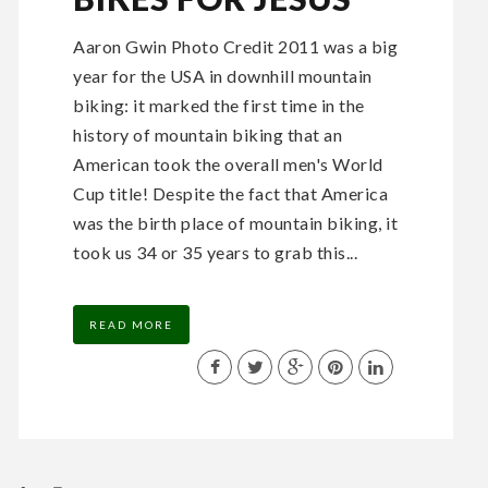
Aaron Gwin Photo Credit 2011 was a big
year for the USA in downhill mountain
biking: it marked the first time in the
history of mountain biking that an
American took the overall men's World
Cup title! Despite the fact that America
was the birth place of mountain biking, it
took us 34 or 35 years to grab this...
READ MORE