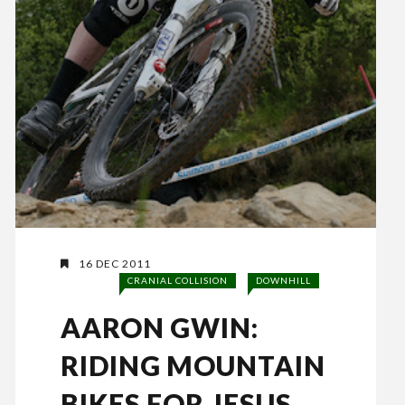
16 DEC 2011
CRANIAL COLLISION
DOWNHILL
AARON GWIN:
RIDING MOUNTAIN
BIKES FOR JESUS