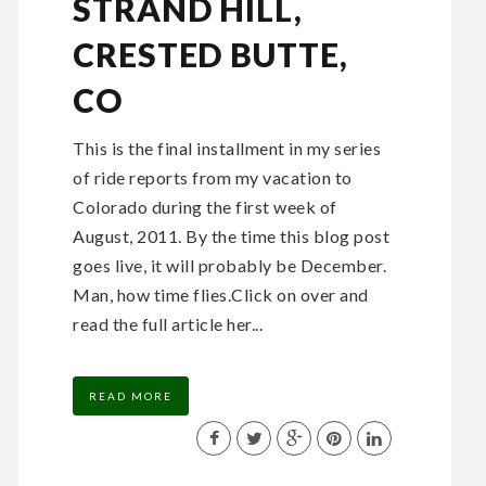
STRAND HILL,
CRESTED BUTTE,
CO
This is the final installment in my series
of ride reports from my vacation to
Colorado during the first week of
August, 2011. By the time this blog post
goes live, it will probably be December.
Man, how time flies.Click on over and
read the full article her...
READ MORE