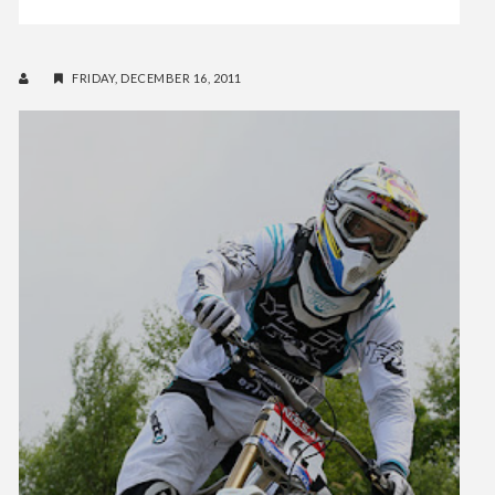
FRIDAY, DECEMBER 16, 2011