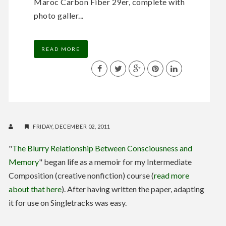
Maroc Carbon Fiber 29er, complete with
photo galler...
READ MORE
FRIDAY, DECEMBER 02, 2011
"
The Blurry Relationship Between Consciousness and
Memory
" began life as a memoir for my Intermediate
Composition (creative nonfiction) course (
read more
about that here
). After having written the paper, adapting
it for use on Singletracks was easy.