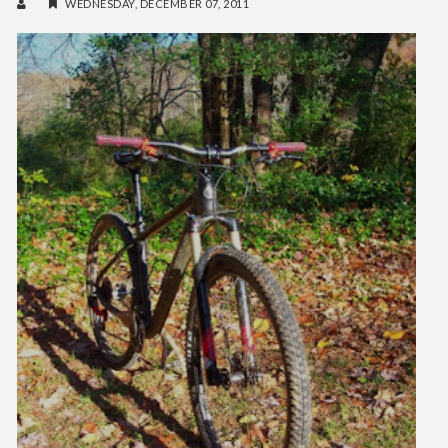
WEDNESDAY, DECEMBER 07, 2011