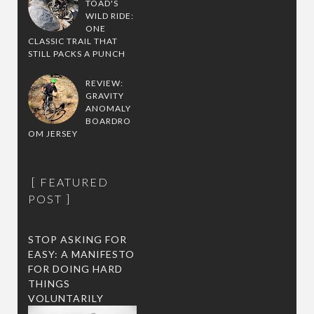
TOAD'S
WILD RIDE:
ONE
CLASSIC TRAIL THAT
STILL PACKS A PUNCH
REVIEW:
GRAVITY
ANOMALY
BOARDRO
OM JERSEY
FEATURED
POST
STOP ASKING FOR
EASY: A MANIFESTO
FOR DOING HARD
THINGS
VOLUNTARILY