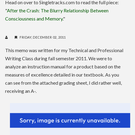
Head on over to Singletracks.com to read the full piece:
"
After the Crash: The Blurry Relationship Between
Consciousness and Memory
."
FRIDAY, DECEMBER 02, 2011
This memo was written for my Technical and Professional
Writing Class during fall semester 2011. We were to
analyze an instruction manual for a product based on the
measures of excellence detailed in our textbook. As you
can see from the attached grading sheet, I did rather well,
receiving an A-.