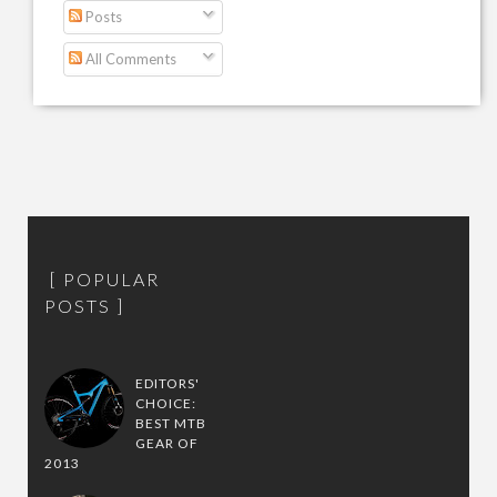
Posts
All Comments
POPULAR
POSTS
EDITORS'
CHOICE:
BEST MTB
GEAR OF
2013