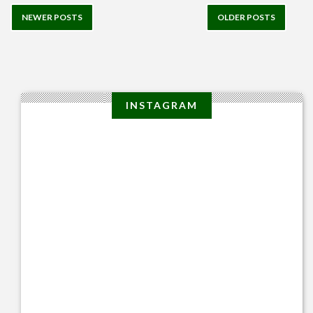
NEWER POSTS
OLDER POSTS
INSTAGRAM