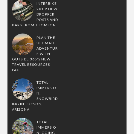
INTERBIKE
2013: NEW
DROPPER
POSTS AND
BARS FROM THOMSON
PLAN THE
ULTIMATE
ADVENTUR
E WITH
OUTSIDE 365’S NEW
TRAVEL RESOURCES
PAGE
TOTAL
IMMERSIO
N:
SNOWBIRD
ING IN TUCSON,
ARIZONA
TOTAL
IMMERSIO
N: GOING