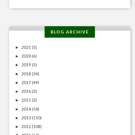
BLOG ARCHIVE
2021
(5)
►
2020
(6)
►
2019
(5)
►
2018
(34)
►
2017
(49)
►
2016
(2)
►
2015
(2)
►
2014
(54)
►
2013
(150)
►
2012
(108)
►