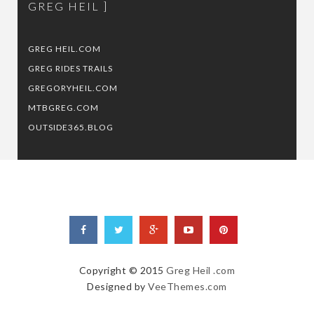
GREG HEIL
GREG HEIL.COM
GREG RIDES TRAILS
GREGORYHEIL.COM
MTBGREG.COM
OUTSIDE365.BLOG
Copyright © 2015
Greg Heil .com
Designed by
VeeThemes.com