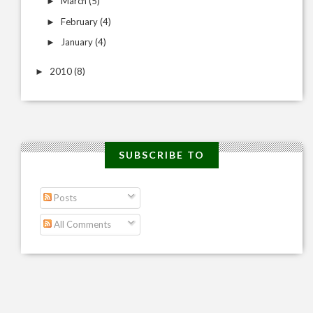
March
(5)
►
February
(4)
►
January
(4)
►
2010
(8)
►
SUBSCRIBE TO
Posts
All Comments