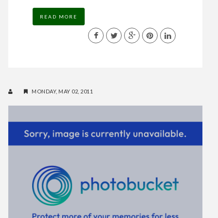
READ MORE
MONDAY, MAY 02, 2011