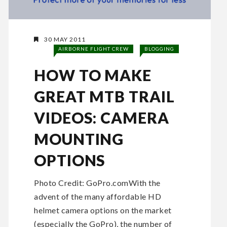
30 MAY 2011
AIRBORNE FLIGHT CREW
BLOGGING
HOW TO MAKE
GREAT MTB TRAIL
VIDEOS: CAMERA
MOUNTING
OPTIONS
Photo Credit: GoPro.comWith the
advent of the many affordable HD
helmet camera options on the market
(especially the GoPro), the number of