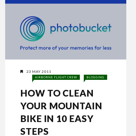
23 MAY 2011
AIRBORNE FLIGHT CREW
BLOGGING
HOW TO CLEAN
YOUR MOUNTAIN
BIKE IN 10 EASY
STEPS