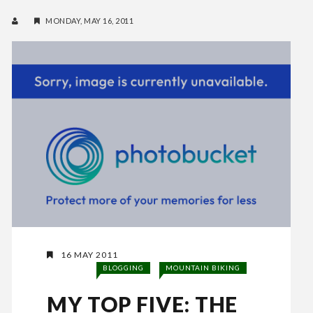
MONDAY, MAY 16, 2011
16 MAY 2011
BLOGGING
MOUNTAIN BIKING
MY TOP FIVE: THE