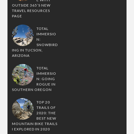
OUTSIDE 365’S NEW
TRAVEL RESOURCES
PAGE
TOTAL
IMMERSIO
N:
SNOWBIRD
ING IN TUCSON,
ARIZONA
TOTAL
IMMERSIO
N: GOING
ROGUE IN
SOUTHERN OREGON
TOP 20
TRAILS OF
2020: THE
BEST NEW
MOUNTAIN BIKE TRAILS
I EXPLORED IN 2020