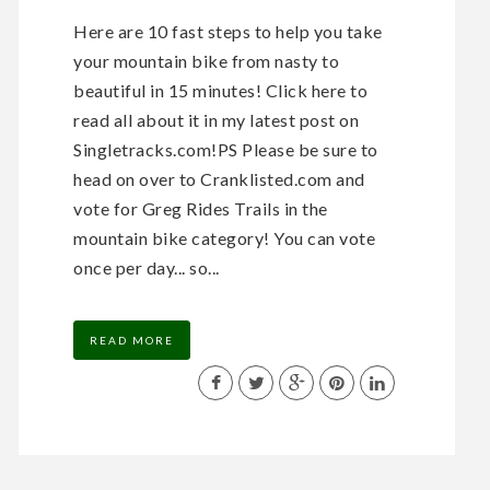
Here are 10 fast steps to help you take
your mountain bike from nasty to
beautiful in 15 minutes! Click here to
read all about it in my latest post on
Singletracks.com!PS Please be sure to
head on over to Cranklisted.com and
vote for Greg Rides Trails in the
mountain bike category! You can vote
once per day... so...
READ MORE