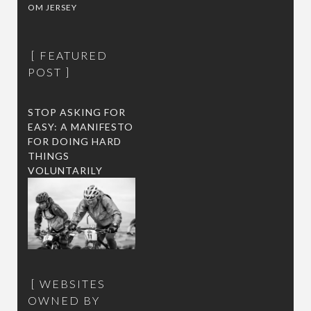
OM JERSEY
FEATURED
POST
STOP ASKING FOR
EASY: A MANIFESTO
FOR DOING HARD
THINGS
VOLUNTARILY
WEBSITES
OWNED BY