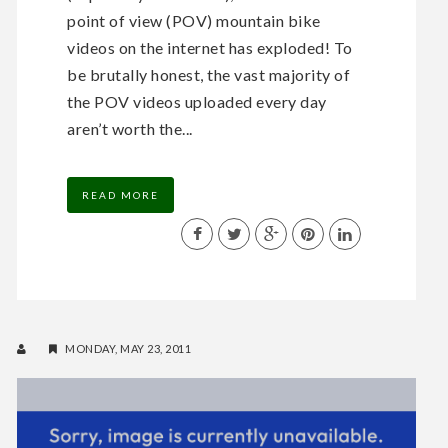
point of view (POV) mountain bike
videos on the internet has exploded! To
be brutally honest, the vast majority of
the POV videos uploaded every day
aren’t worth the...
READ MORE
MONDAY, MAY 23, 2011