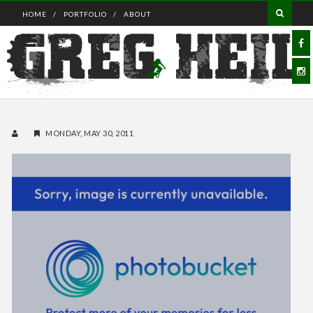
HOME
PORTFOLIO
ABOUT
MONDAY, MAY 30, 2011