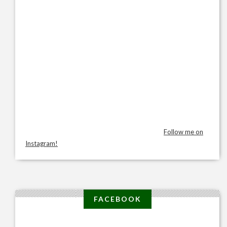
Follow me on
Instagram!
FACEBOOK