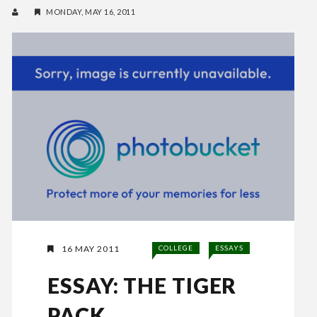
MONDAY, MAY 16, 2011
16 MAY 2011
COLLEGE
ESSAYS
ESSAY: THE TIGER
PACK