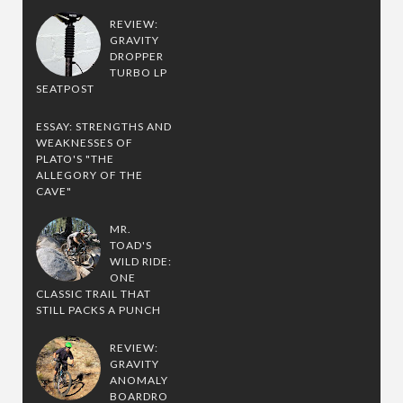
REVIEW:
GRAVITY
DROPPER
TURBO LP
SEATPOST
ESSAY: STRENGTHS AND
WEAKNESSES OF
PLATO'S "THE
ALLEGORY OF THE
CAVE"
MR.
TOAD'S
WILD RIDE:
ONE
CLASSIC TRAIL THAT
STILL PACKS A PUNCH
REVIEW:
GRAVITY
ANOMALY
BOARDRO