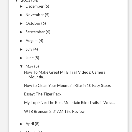
2011
(64)
▼
December
(5)
►
November
(5)
►
October
(6)
►
September
(6)
►
August
(4)
►
July
(4)
►
June
(8)
►
May
(5)
▼
How To Make Great MTB Trail Videos: Camera
Mountin...
How to Clean Your Mountain Bike in 10 Easy Steps
Essay: The Tiger Pack
My Top Five: The Best Mountain Bike Trails in West...
WTB Bronson 2.3" AM Tire Review
April
(8)
►