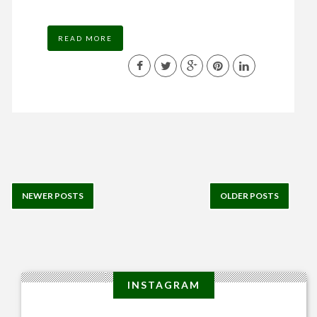
READ MORE
NEWER POSTS
OLDER POSTS
INSTAGRAM