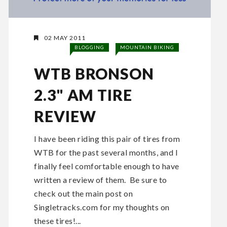
02 MAY 2011
BLOGGING
MOUNTAIN BIKING
WTB BRONSON
2.3" AM TIRE
REVIEW
I have been riding this pair of tires from
WTB for the past several months, and I
finally feel comfortable enough to have
written a review of them. Be sure to
check out the main post on
Singletracks.com for my thoughts on
these tires!...