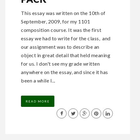
This essay was written on the 10th of
September, 2009, for my 1101
composition course. It was the first
essay we had to write for the class, and
our assignment was to describe an
object in great detail that held meaning
for us. I don't see my grade written
anywhere on the essay, and since it has
been a while I...
READ MORE