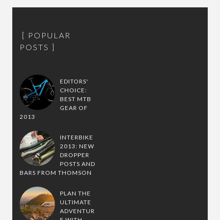
POPULAR
POSTS
EDITORS'
CHOICE:
BEST MTB
GEAR OF
2013
INTERBIKE
2013: NEW
DROPPER
POSTS AND
BARS FROM THOMSON
PLAN THE
ULTIMATE
ADVENTUR
E WITH