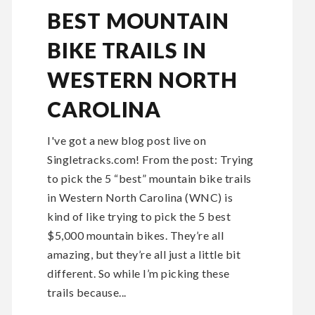
BEST MOUNTAIN
BIKE TRAILS IN
WESTERN NORTH
CAROLINA
I've got a new blog post live on
Singletracks.com! From the post: Trying
to pick the 5 “best” mountain bike trails
in Western North Carolina (WNC) is
kind of like trying to pick the 5 best
$5,000 mountain bikes. They’re all
amazing, but they’re all just a little bit
different. So while I’m picking these
trails because...