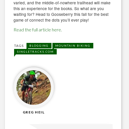
varied, and the middle-of-nowhere trailhead will make
this an experience for the books. So what are you
waiting for? Head to Gooseberry this fall for the best
game of connect the dots you’ll ever play!
Read the full article here.
TAGS
BLOGGING
MOUNTAIN BIKING
SINGLETRACKS.COM
GREG HEIL