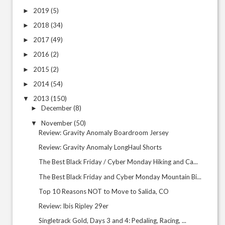
2019
(5)
►
2018
(34)
►
2017
(49)
►
2016
(2)
►
2015
(2)
►
2014
(54)
►
2013
(150)
▼
December
(8)
►
November
(50)
▼
Review: Gravity Anomaly Boardroom Jersey
Review: Gravity Anomaly LongHaul Shorts
The Best Black Friday / Cyber Monday Hiking and Ca...
The Best Black Friday and Cyber Monday Mountain Bi...
Top 10 Reasons NOT to Move to Salida, CO
Review: Ibis Ripley 29er
Singletrack Gold, Days 3 and 4: Pedaling, Racing, ...