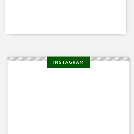
INSTAGRAM