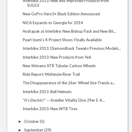
Interbike 2013: New and Improved Products from
SUGOI
New GoPro Hero3+ Black Edition Announced
NICA Expands to Georgia for 2014
Hydrapak at Interbike: New Bishop Pack and New Bit...
Pearl Izumi’s X-Project Shoes: Finally Available
Interbike 2013: Diamondback Tweaks Previous Models...
Interbike 2013: New Products from Yeti
New Shimano XTR Tubular Carbon Wheels
Ride Report: McKenzie River Trail
The Disappearance of the 26er: Wheel Size Trends a...
Interbike 2013: Bell Helmets
“It’s Electric!” — Kreidler Vitality Dice 29er E-A...
Interbike 2013: New WTB Tires
October
(5)
►
September
(29)
►