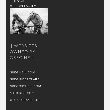
THINGS
VOLUNTARILY
WEBSITES
OWNED BY
GREG HEIL
GREG HEIL.COM
GREG RIDES TRAILS
GREGORYHEIL.COM
MTBGREG.COM
OUTSIDE365.BLOG