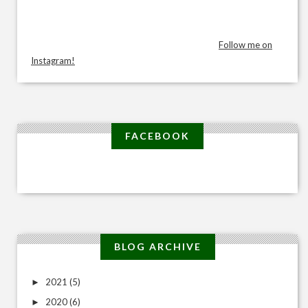
Follow me on
Instagram!
FACEBOOK
BLOG ARCHIVE
2021
(5)
►
2020
(6)
►