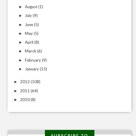
August
(1)
►
July
(9)
►
June
(5)
►
May
(5)
►
April
(8)
►
March
(6)
►
February
(9)
►
January
(15)
►
2012
(108)
►
2011
(64)
►
2010
(8)
►
SUBSCRIBE TO