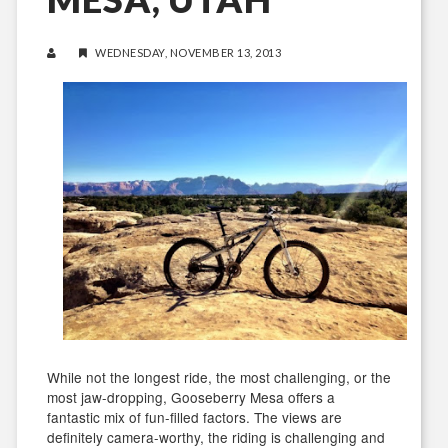
WEDNESDAY, NOVEMBER 13, 2013
While not the longest ride, the most challenging, or the
most jaw-dropping, Gooseberry Mesa offers a
fantastic mix of fun-filled factors. The views are
definitely camera-worthy, the riding is challenging and