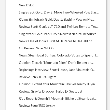
New DSLR
Singletrack Gold, Day 2: More Two-Wheeled Pow Slas...
Riding Singletrack Gold, Day 1: Slashing Pow on Mo...
Review: Scott Genius LT 710 and TwinLoc Remote Tec...
Singletrack Gold: Park City's Newest Natural Resource
News: One of India’s First MTB Races to Be Held on...
On Review: Niner WFO 9
News: Steamboat Springs, Colorado Votes to Spend T...
Opinion: Electric “Mountain Bikes” Don’t Belong on...
Beginnings Interview: Scott House, Jans Mountain O...
Review: Fenix BT20 Lights
Opinion: Extend Your Mountain Bike Season by Buyin...
Review: Gravity Dropper Turbo LP Seatpost
Ride Report: Downhill Mountain Biking at Steamboat...
Review: Sugoi RSX Jersey