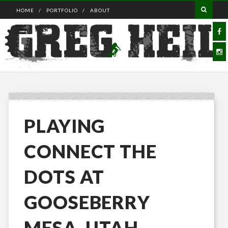
HOME
PORTFOLIO
ABOUT
PLAYING
CONNECT THE
DOTS AT
GOOSEBERRY
MESA, UTAH