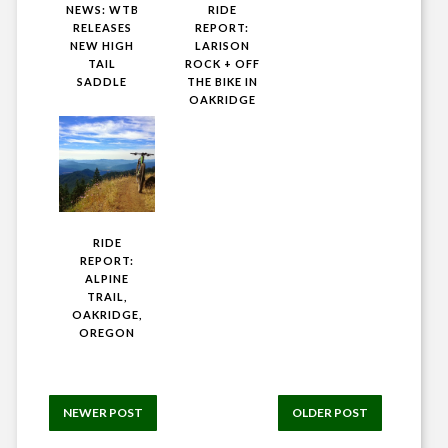
NEWS: WTB
RIDE
RELEASES
REPORT:
NEW HIGH
LARISON
TAIL
ROCK + OFF
SADDLE
THE BIKE IN
OAKRIDGE
RIDE
REPORT:
ALPINE
TRAIL,
OAKRIDGE,
OREGON
NEWER POST
OLDER POST