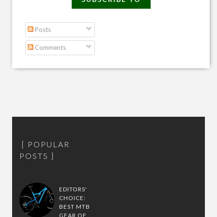
Posts
Comments
POPULAR
POSTS
EDITORS'
CHOICE:
BEST MTB
GEAR OF