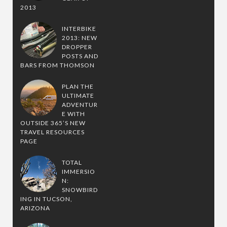
2013
INTERBIKE
2013: NEW
DROPPER
POSTS AND
BARS FROM THOMSON
PLAN THE
ULTIMATE
ADVENTUR
E WITH
OUTSIDE 365’S NEW
TRAVEL RESOURCES
PAGE
TOTAL
IMMERSIO
N:
SNOWBIRD
ING IN TUCSON,
ARIZONA