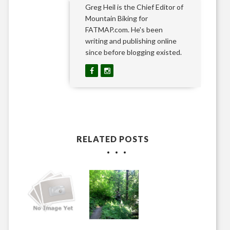
Greg Heil is the Chief Editor of
Mountain Biking for
FATMAP.com. He's been
writing and publishing online
since before blogging existed.
RELATED POSTS