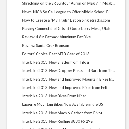
Shredding on the SR Suntour Auron on Mag 7 in Moab...
News: NICA So Cal League to Offer Middle School Pi...
How to Create a “My Trails” List on Singletracks.com
Playing Connect the Dots at Gooseberry Mesa, Utah
Review: 4.8in Fatback Aluminum Fat Bike
Review: Santa Cruz Bronson
Editors' Choice: Best MTB Gear of 2013
Interbike 2013: New Shades from Tifosi
Interbike 2013: New Dropper Posts and Bars from Th...
Interbike 2013: New and Improved Mountain Bikes fr...
Interbike 2013: New and Improved Bikes from Felt
Interbike 2013: New Bikes From Niner
Lapierre Mountain Bikes Now Available in the US
Interbike 2013: New Mach 6 Carbon from Pivot
Interbike 2013: New Redline d880 FS 29er