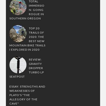
TOTAL
IMMERSIO
N: GOING
ROGUE IN
SOUTHERN OREGON
TOP 20
TRAILS OF
2020: THE
BEST NEW
MOUNTAIN BIKE TRAILS
I EXPLORED IN 2020
REVIEW:
GRAVITY
DROPPER
TURBO LP
SEATPOST
ESSAY: STRENGTHS AND
WEAKNESSES OF
PLATO'S "THE
ALLEGORY OF THE
CAVE"