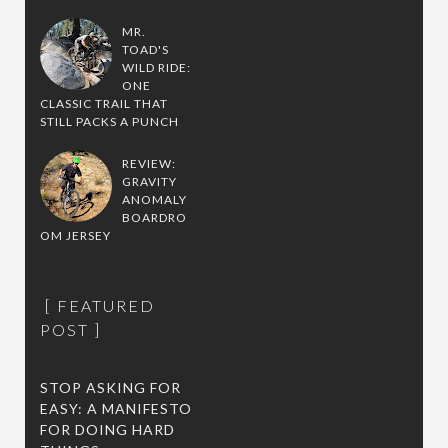
MR.
TOAD'S
WILD RIDE:
ONE
CLASSIC TRAIL THAT
STILL PACKS A PUNCH
REVIEW:
GRAVITY
ANOMALY
BOARDRO
OM JERSEY
FEATURED
POST
STOP ASKING FOR
EASY: A MANIFESTO
FOR DOING HARD