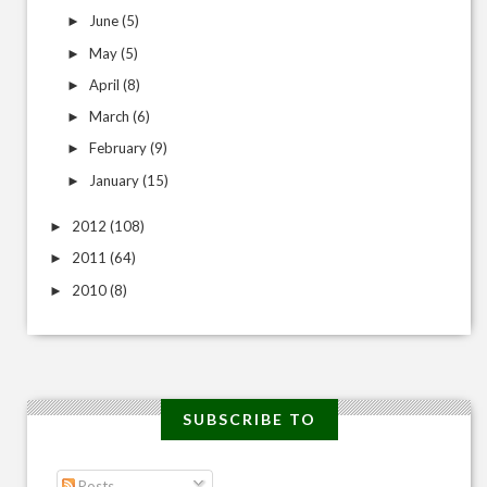
June
(5)
►
May
(5)
►
April
(8)
►
March
(6)
►
February
(9)
►
January
(15)
►
2012
(108)
►
2011
(64)
►
2010
(8)
►
SUBSCRIBE TO
Posts