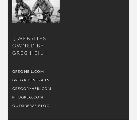
WEBSITES
OWNED BY
GREG HEIL
GREG HEIL.COM
GREG RIDES TRAILS
GREGORYHEIL.COM
MTBGREG.COM
OUTSIDE365.BLOG