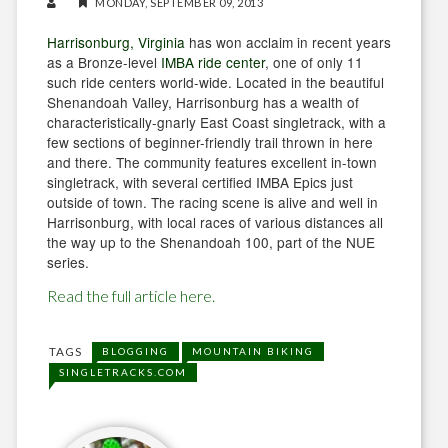
MONDAY, SEPTEMBER 09, 2013
Harrisonburg, Virginia
has won acclaim in recent years
as a Bronze-level
IMBA ride center
, one of only 11
such ride centers world-wide. Located in the beautiful
Shenandoah Valley, Harrisonburg has a wealth of
characteristically-gnarly East Coast singletrack, with a
few sections of beginner-friendly trail thrown in here
and there. The community features excellent in-town
singletrack, with several certified IMBA Epics just
outside of town. The racing scene is alive and well in
Harrisonburg, with local races of various distances all
the way up to the Shenandoah 100, part of the NUE
series.
Read the full article here.
TAGS
BLOGGING
MOUNTAIN BIKING
SINGLETRACKS.COM