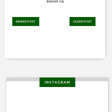
BISHOP 12L
NEWER POST
OLDER POST
INSTAGRAM