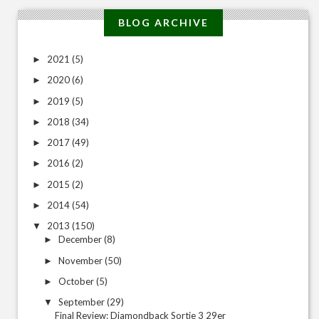
BLOG ARCHIVE
2021
(5)
►
2020
(6)
►
2019
(5)
►
2018
(34)
►
2017
(49)
►
2016
(2)
►
2015
(2)
►
2014
(54)
►
2013
(150)
▼
December
(8)
►
November
(50)
►
October
(5)
►
September
(29)
▼
Final Review: Diamondback Sortie 3 29er