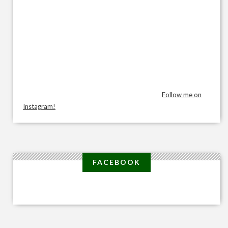
Follow me on
Instagram!
FACEBOOK