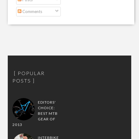
Comments
POPULAR
POSTS
EDITORS'
CHOICE:
BEST MTB
GEAR OF
2013
INTERBIKE