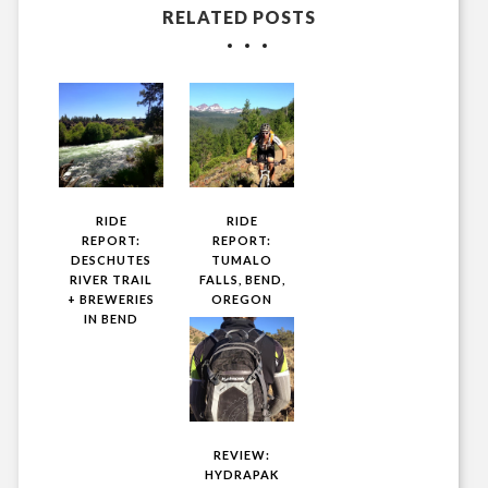
RELATED POSTS
RIDE
RIDE
REPORT:
REPORT:
DESCHUTES
TUMALO
RIVER TRAIL
FALLS, BEND,
+ BREWERIES
OREGON
IN BEND
REVIEW:
HYDRAPAK