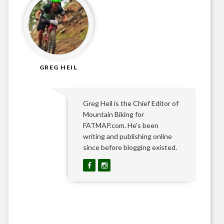
GREG HEIL
Greg Heil is the Chief Editor of
Mountain Biking for
FATMAP.com. He's been
writing and publishing online
since before blogging existed.