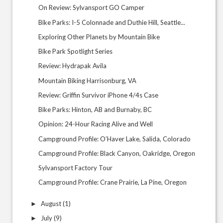
On Review: Sylvansport GO Camper
Bike Parks: I-5 Colonnade and Duthie Hill, Seattle...
Exploring Other Planets by Mountain Bike
Bike Park Spotlight Series
Review: Hydrapak Avila
Mountain Biking Harrisonburg, VA
Review: Griffin Survivor iPhone 4/4s Case
Bike Parks: Hinton, AB and Burnaby, BC
Opinion: 24-Hour Racing Alive and Well
Campground Profile: O’Haver Lake, Salida, Colorado
Campground Profile: Black Canyon, Oakridge, Oregon
Sylvansport Factory Tour
Campground Profile: Crane Prairie, La Pine, Oregon
August
(1)
►
July
(9)
►