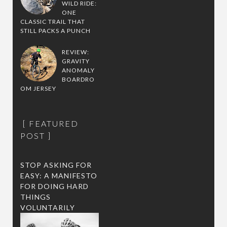
WILD RIDE:
ONE
CLASSIC TRAIL THAT
STILL PACKS A PUNCH
REVIEW:
GRAVITY
ANOMALY
BOARDRO
OM JERSEY
FEATURED
POST
STOP ASKING FOR
EASY: A MANIFESTO
FOR DOING HARD
THINGS
VOLUNTARILY