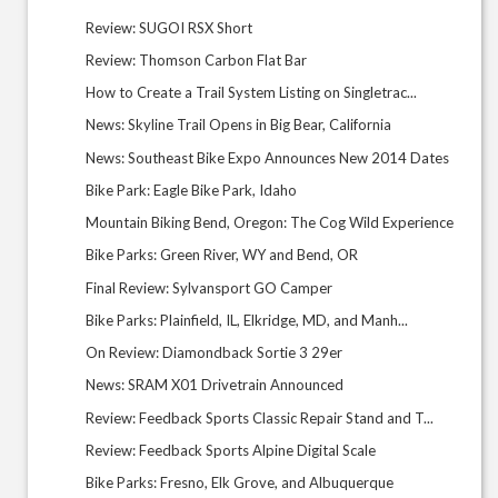
Review: SUGOI RSX Short
Review: Thomson Carbon Flat Bar
How to Create a Trail System Listing on Singletrac...
News: Skyline Trail Opens in Big Bear, California
News: Southeast Bike Expo Announces New 2014 Dates
Bike Park: Eagle Bike Park, Idaho
Mountain Biking Bend, Oregon: The Cog Wild Experience
Bike Parks: Green River, WY and Bend, OR
Final Review: Sylvansport GO Camper
Bike Parks: Plainfield, IL, Elkridge, MD, and Manh...
On Review: Diamondback Sortie 3 29er
News: SRAM X01 Drivetrain Announced
Review: Feedback Sports Classic Repair Stand and T...
Review: Feedback Sports Alpine Digital Scale
Bike Parks: Fresno, Elk Grove, and Albuquerque