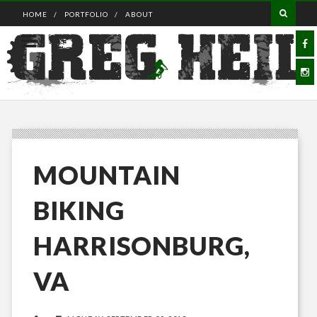
HOME
PORTFOLIO
ABOUT
MOUNTAIN
BIKING
HARRISONBURG,
VA