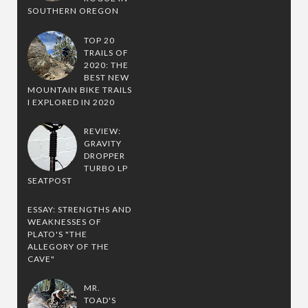
SOUTHERN OREGON
TOP 20
TRAILS OF
2020: THE
BEST NEW
MOUNTAIN BIKE TRAILS
I EXPLORED IN 2020
REVIEW:
GRAVITY
DROPPER
TURBO LP
SEATPOST
ESSAY: STRENGTHS AND
WEAKNESSES OF
PLATO'S "THE
ALLEGORY OF THE
CAVE"
MR.
TOAD'S