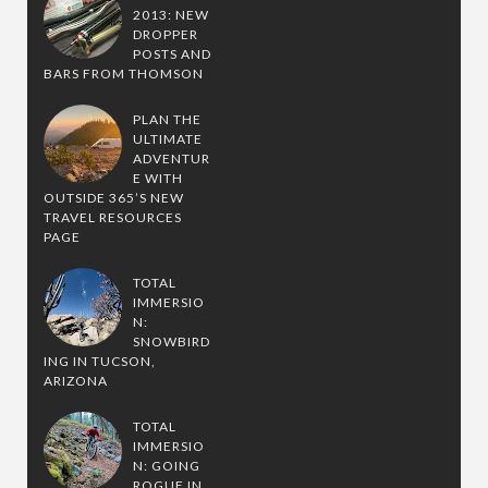
2013: NEW
DROPPER
POSTS AND
BARS FROM THOMSON
PLAN THE
ULTIMATE
ADVENTUR
E WITH
OUTSIDE 365’S NEW
TRAVEL RESOURCES
PAGE
TOTAL
IMMERSIO
N:
SNOWBIRD
ING IN TUCSON,
ARIZONA
TOTAL
IMMERSIO
N: GOING
ROGUE IN