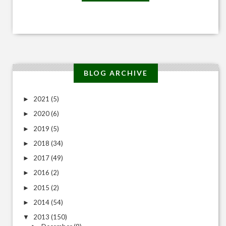
BLOG ARCHIVE
2021
(5)
►
2020
(6)
►
2019
(5)
►
2018
(34)
►
2017
(49)
►
2016
(2)
►
2015
(2)
►
2014
(54)
►
2013
(150)
▼