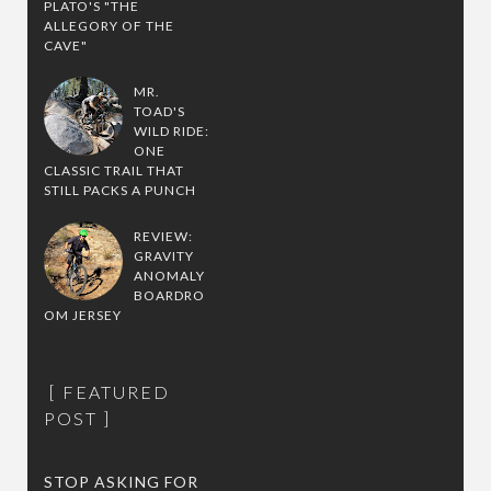
PLATO'S "THE
ALLEGORY OF THE
CAVE"
MR.
TOAD'S
WILD RIDE:
ONE
CLASSIC TRAIL THAT
STILL PACKS A PUNCH
REVIEW:
GRAVITY
ANOMALY
BOARDRO
OM JERSEY
FEATURED
POST
STOP ASKING FOR