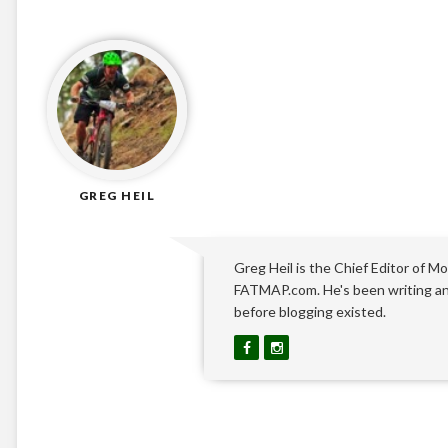
GREG HEIL
Greg Heil is the Chief Editor of Mo
FATMAP.com. He's been writing and
before blogging existed.