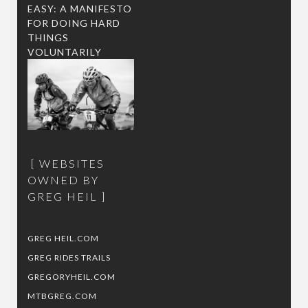
EASY: A MANIFESTO
FOR DOING HARD
THINGS
VOLUNTARILY
WEBSITES
OWNED BY
GREG HEIL
GREG HEIL.COM
GREG RIDES TRAILS
GREGORYHEIL.COM
MTBGREG.COM