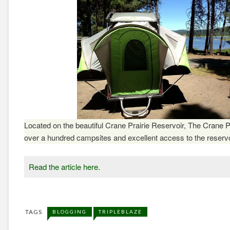
Located on the beautiful Crane Prairie Reservoir, The
Crane P
over a hundred campsites and excellent access to the reservo
Read the article here.
TAGS
BLOGGING
TRIPLEBLAZE