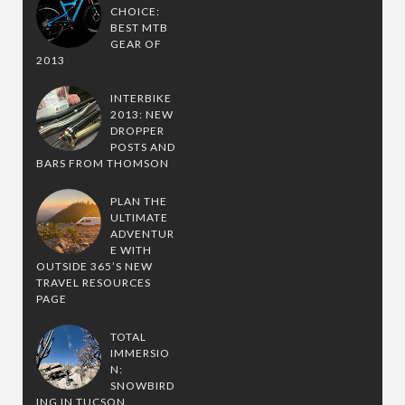
CHOICE:
BEST MTB
GEAR OF
2013
INTERBIKE
2013: NEW
DROPPER
POSTS AND
BARS FROM THOMSON
PLAN THE
ULTIMATE
ADVENTUR
E WITH
OUTSIDE 365’S NEW
TRAVEL RESOURCES
PAGE
TOTAL
IMMERSIO
N:
SNOWBIRD
ING IN TUCSON,