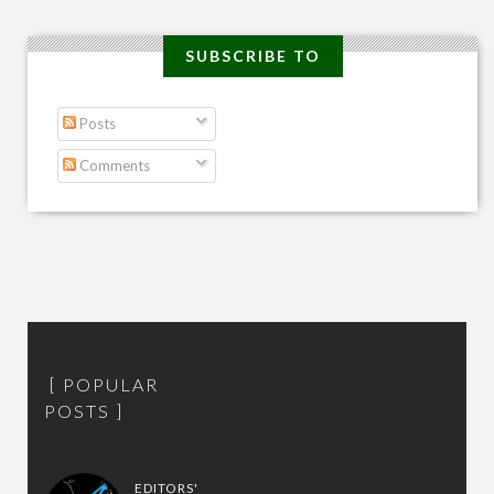
SUBSCRIBE TO
Posts
Comments
POPULAR
POSTS
EDITORS'