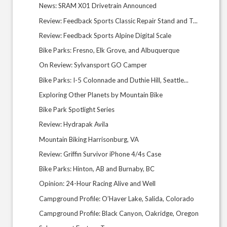
News: SRAM X01 Drivetrain Announced
Review: Feedback Sports Classic Repair Stand and T...
Review: Feedback Sports Alpine Digital Scale
Bike Parks: Fresno, Elk Grove, and Albuquerque
On Review: Sylvansport GO Camper
Bike Parks: I-5 Colonnade and Duthie Hill, Seattle...
Exploring Other Planets by Mountain Bike
Bike Park Spotlight Series
Review: Hydrapak Avila
Mountain Biking Harrisonburg, VA
Review: Griffin Survivor iPhone 4/4s Case
Bike Parks: Hinton, AB and Burnaby, BC
Opinion: 24-Hour Racing Alive and Well
Campground Profile: O’Haver Lake, Salida, Colorado
Campground Profile: Black Canyon, Oakridge, Oregon