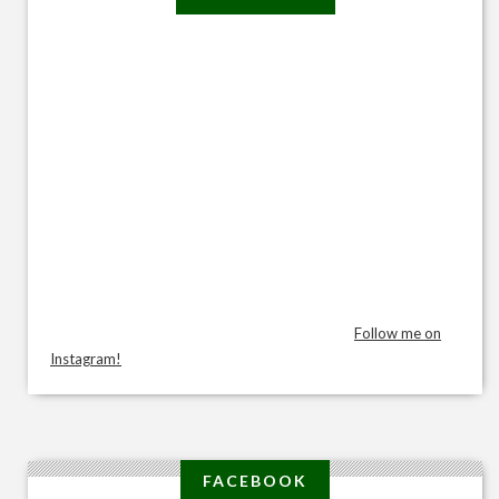
Follow me on
Instagram!
FACEBOOK