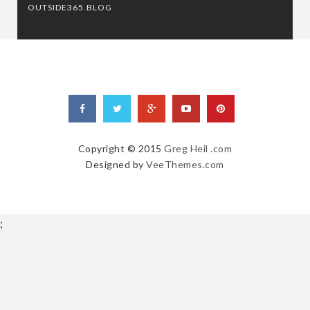
OUTSIDE365.BLOG
Copyright © 2015
Greg Heil .com
Designed by
VeeThemes.com
;