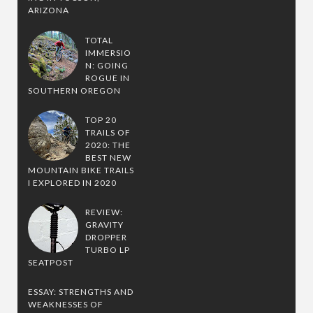
ARIZONA
TOTAL
IMMERSIO
N: GOING
ROGUE IN
SOUTHERN OREGON
TOP 20
TRAILS OF
2020: THE
BEST NEW
MOUNTAIN BIKE TRAILS
I EXPLORED IN 2020
REVIEW:
GRAVITY
DROPPER
TURBO LP
SEATPOST
ESSAY: STRENGTHS AND
WEAKNESSES OF