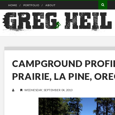
HOME
PORTFOLIO
ABOUT
CAMPGROUND PROFIL
PRAIRIE, LA PINE, OR
WEDNESDAY, SEPTEMBER 04, 2013