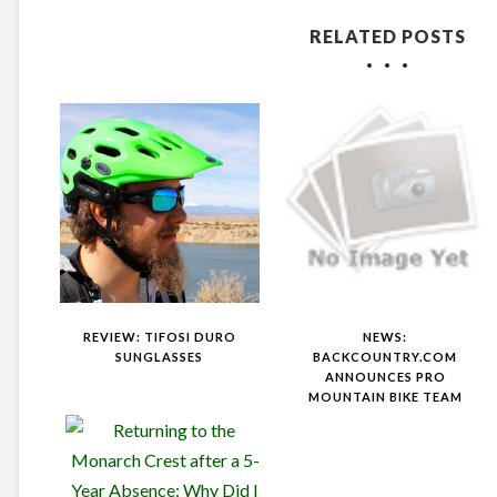
RELATED POSTS
REVIEW: TIFOSI DURO
NEWS:
SUNGLASSES
BACKCOUNTRY.COM
ANNOUNCES PRO
MOUNTAIN BIKE TEAM