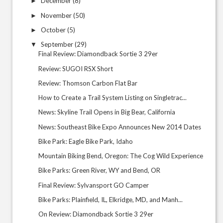
December
(8)
►
November
(50)
►
October
(5)
►
September
(29)
▼
Final Review: Diamondback Sortie 3 29er
Review: SUGOI RSX Short
Review: Thomson Carbon Flat Bar
How to Create a Trail System Listing on Singletrac...
News: Skyline Trail Opens in Big Bear, California
News: Southeast Bike Expo Announces New 2014 Dates
Bike Park: Eagle Bike Park, Idaho
Mountain Biking Bend, Oregon: The Cog Wild Experience
Bike Parks: Green River, WY and Bend, OR
Final Review: Sylvansport GO Camper
Bike Parks: Plainfield, IL, Elkridge, MD, and Manh...
On Review: Diamondback Sortie 3 29er