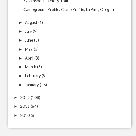
Sylvansport Factory Tour
Campground Profile: Crane Prairie, La Pine, Oregon
August
(1)
►
July
(9)
►
June
(5)
►
May
(5)
►
April
(8)
►
March
(6)
►
February
(9)
►
January
(15)
►
2012
(108)
►
2011
(64)
►
2010
(8)
►