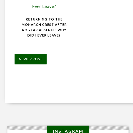
RETURNING TO THE
MONARCH CREST AFTER
A 5-YEAR ABSENCE: WHY
DID I EVER LEAVE?
NEWER POST
INSTAGRAM