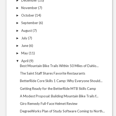
December
(10)
►
November
(7)
►
October
(14)
►
September
(6)
►
August
(7)
►
July
(7)
►
June
(6)
►
May
(11)
►
April
(9)
▼
Best Mountain Bike Trails Within 50 Miles of Dahlo...
The Saint Staff Shares Favorite Restaurants
BetterRide Core Skills 1 Camp: Why Everyone Should...
Getting Ready for the BetterRide MTB Skills Camp
A Modest Proposal: Building Mountain Bike Trails f...
Giro Remedy Full-Face Helmet Review
DegreeWorks Plan of Study Software Coming to North...