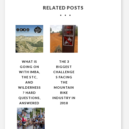
RELATED POSTS
WHAT IS
THE 3
GOING ON
BIGGEST
WITH IMBA,
CHALLENGE
THE STC,
S FACING
AND
THE
WILDERNESS
MOUNTAIN
? HARD
BIKE
QUESTIONS,
INDUSTRY IN
ANSWERED
2018