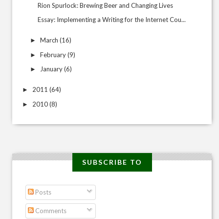
Rion Spurlock: Brewing Beer and Changing Lives
Essay: Implementing a Writing for the Internet Cou...
March
(16)
►
February
(9)
►
January
(6)
►
2011
(64)
►
2010
(8)
►
SUBSCRIBE TO
Posts
Comments