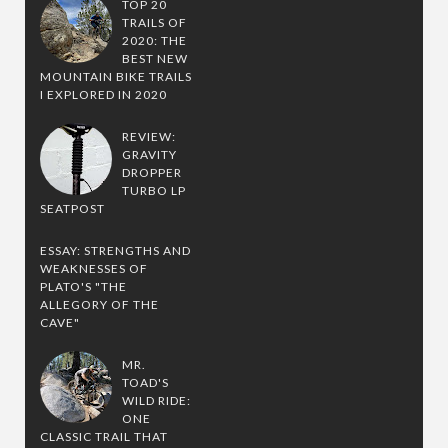
TOP 20
TRAILS OF
2020: THE
BEST NEW
MOUNTAIN BIKE TRAILS
I EXPLORED IN 2020
REVIEW:
GRAVITY
DROPPER
TURBO LP
SEATPOST
ESSAY: STRENGTHS AND
WEAKNESSES OF
PLATO'S "THE
ALLEGORY OF THE
CAVE"
MR.
TOAD'S
WILD RIDE:
ONE
CLASSIC TRAIL THAT