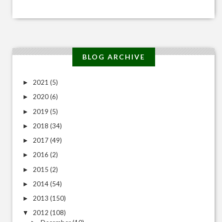
BLOG ARCHIVE
2021
(5)
►
2020
(6)
►
2019
(5)
►
2018
(34)
►
2017
(49)
►
2016
(2)
►
2015
(2)
►
2014
(54)
►
2013
(150)
►
2012
(108)
▼