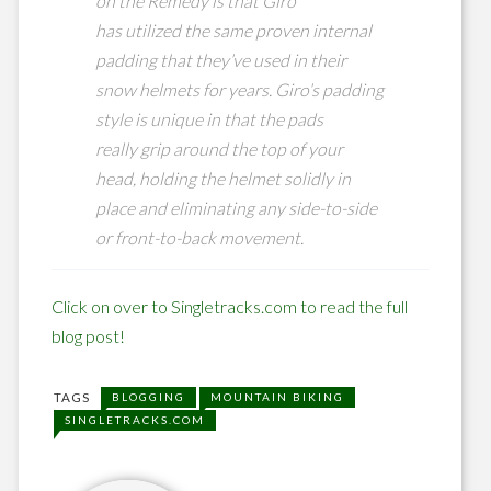
on the Remedy is that Giro
has utilized the same proven internal
padding that they’ve used in their
snow helmets for years. Giro’s padding
style is unique in that the pads
really grip around the top of your
head, holding the helmet solidly in
place and eliminating any side-to-side
or front-to-back movement.
Click on over to Singletracks.com to read the full
blog post!
TAGS
BLOGGING
MOUNTAIN BIKING
SINGLETRACKS.COM