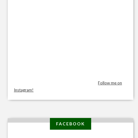
Follow me on
Instagram!
FACEBOOK