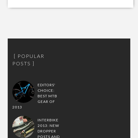
POPULAR
POSTS
EDITORS'
CHOICE:
BEST MTB
GEAR OF
2013
INTERBIKE
2013: NEW
DROPPER
POSTS AND