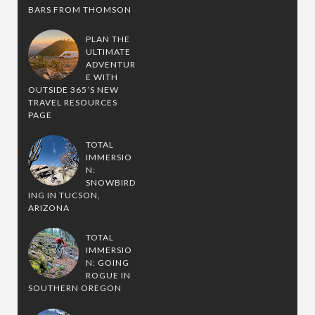
BARS FROM THOMSON
PLAN THE
ULTIMATE
ADVENTUR
E WITH
OUTSIDE 365’S NEW
TRAVEL RESOURCES
PAGE
TOTAL
IMMERSIO
N:
SNOWBIRD
ING IN TUCSON,
ARIZONA
TOTAL
IMMERSIO
N: GOING
ROGUE IN
SOUTHERN OREGON