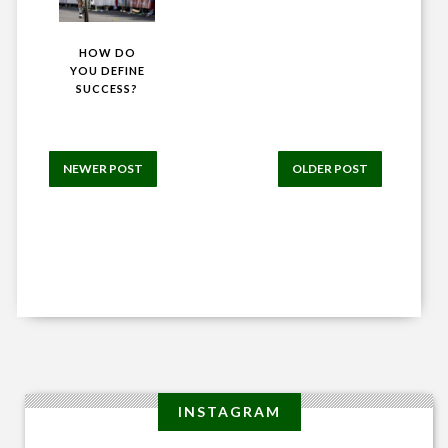
HOW DO
YOU DEFINE
SUCCESS?
NEWER POST
OLDER POST
INSTAGRAM