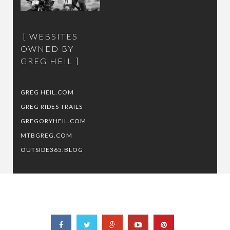
WEBSITES
OWNED BY
GREG HEIL
GREG HEIL.COM
GREG RIDES TRAILS
GREGORYHEIL.COM
MTBGREG.COM
OUTSIDE365.BLOG