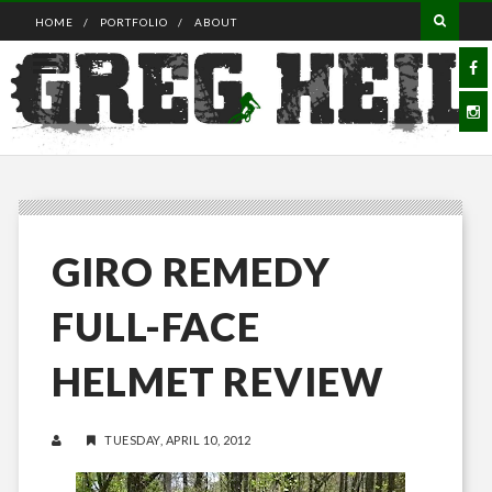
HOME
PORTFOLIO
ABOUT
GIRO REMEDY
FULL-FACE
HELMET REVIEW
TUESDAY, APRIL 10, 2012