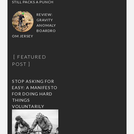
STILL PACKS A PUNCH
REVIEW:
GRAVITY
ANOMALY
BOARDRO
OM JERSEY
FEATURED
POST
STOP ASKING FOR
EASY: A MANIFESTO
FOR DOING HARD
THINGS
VOLUNTARILY