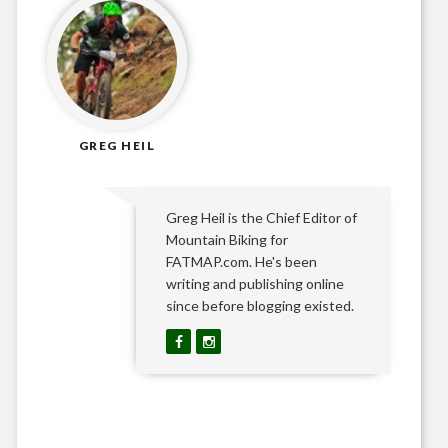
GREG HEIL
Greg Heil is the Chief Editor of
Mountain Biking for
FATMAP.com. He's been
writing and publishing online
since before blogging existed.