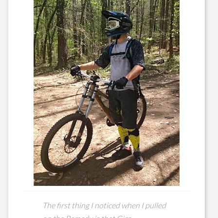
The first thing I noticed when I pulled