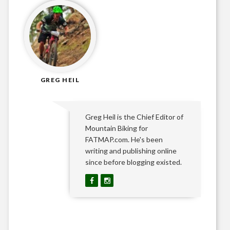
GREG HEIL
Greg Heil is the Chief Editor of
Mountain Biking for
FATMAP.com. He's been
writing and publishing online
since before blogging existed.