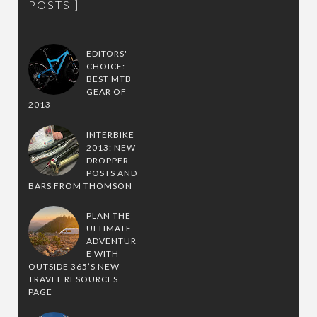
POSTS
EDITORS'
CHOICE:
BEST MTB
GEAR OF
2013
INTERBIKE
2013: NEW
DROPPER
POSTS AND
BARS FROM THOMSON
PLAN THE
ULTIMATE
ADVENTUR
E WITH
OUTSIDE 365’S NEW
TRAVEL RESOURCES
PAGE