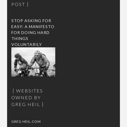
POST
STOP ASKING FOR
EASY: A MANIFESTO
FOR DOING HARD
THINGS
VOLUNTARILY
WEBSITES
OWNED BY
GREG HEIL
GREG HEIL.COM