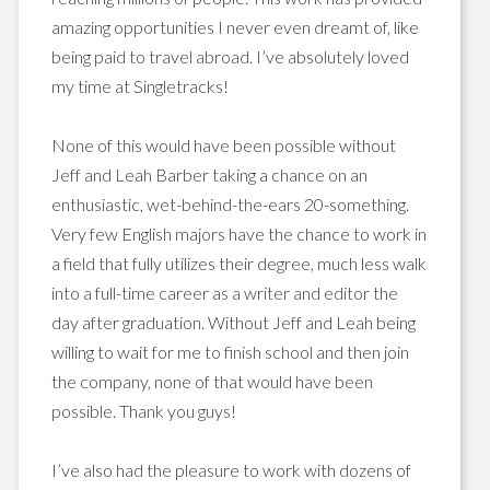
amazing opportunities I never even dreamt of, like
being paid to travel abroad. I’ve absolutely loved
my time at Singletracks!
None of this would have been possible without
Jeff and Leah Barber taking a chance on an
enthusiastic, wet-behind-the-ears 20-something.
Very few English majors have the chance to work in
a field that fully utilizes their degree, much less walk
into a full-time career as a writer and editor the
day after graduation. W
ithout Jeff and Leah being
willing to wait for me to finish school and then join
the company, none of that would have been
possible. Thank you guys!
I’ve also had the pleasure to work with dozens of