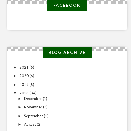
FACEBOOK
BLOG ARCHIVE
2021
(5)
►
2020
(6)
►
2019
(5)
►
2018
(34)
▼
December
(1)
►
November
(3)
►
September
(1)
►
August
(2)
►