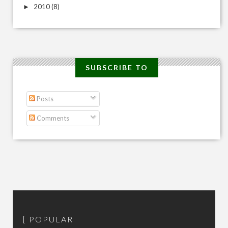
2010
(8)
►
SUBSCRIBE TO
Posts
Comments
POPULAR