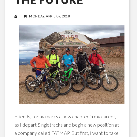
MONDAY, APRIL 09, 2018
Friends, today marks a new chapter in my career,
as I depart Singletracks and begin a new position at
a company called FATMAP. But first, I want to take