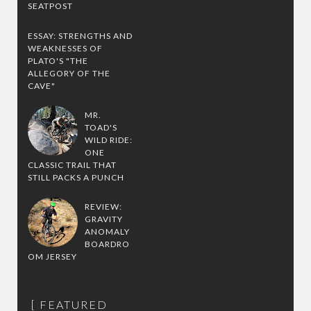
SEATPOST
ESSAY: STRENGTHS AND
WEAKNESSES OF
PLATO'S "THE
ALLEGORY OF THE
CAVE"
MR.
TOAD'S
WILD RIDE:
ONE
CLASSIC TRAIL THAT
STILL PACKS A PUNCH
REVIEW:
GRAVITY
ANOMALY
BOARDRO
OM JERSEY
FEATURED