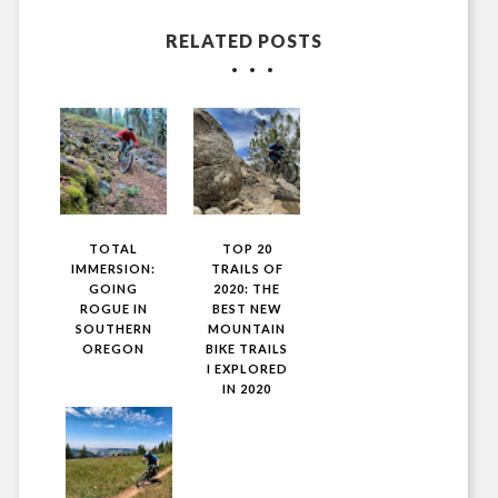
RELATED POSTS
TOTAL
TOP 20
IMMERSION:
TRAILS OF
GOING
2020: THE
ROGUE IN
BEST NEW
SOUTHERN
MOUNTAIN
OREGON
BIKE TRAILS
I EXPLORED
IN 2020