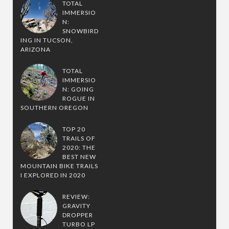
TOTAL
IMMERSIO
N:
SNOWBIRD
ING IN TUCSON,
ARIZONA
TOTAL
IMMERSIO
N: GOING
ROGUE IN
SOUTHERN OREGON
TOP 20
TRAILS OF
2020: THE
BEST NEW
MOUNTAIN BIKE TRAILS
I EXPLORED IN 2020
REVIEW:
GRAVITY
DROPPER
TURBO LP