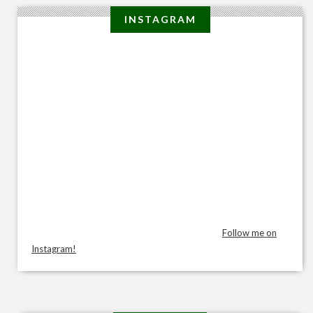
INSTAGRAM
Follow me on
Instagram!