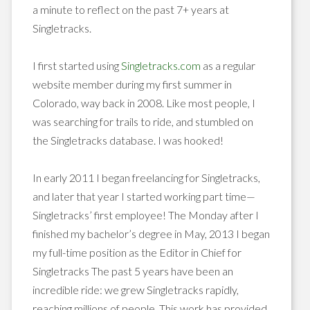
a minute to reflect on the past 7+ years at
Singletracks.
I first started using
Singletracks.com
as a regular
website member during my first summer in
Colorado, way back in 2008. Like most people, I
was searching for trails to ride, and stumbled on
the Singletracks database. I was hooked!
In early 2011 I began freelancing for Singletracks,
and later that year I started working part time—
Singletracks’ first employee! The Monday after I
finished my bachelor’s degree in May, 2013 I began
my full-time position as the Editor in Chief for
Singletracks The past 5 years have been an
incredible ride: we grew Singletracks rapidly,
reaching millions of people. This work has provided