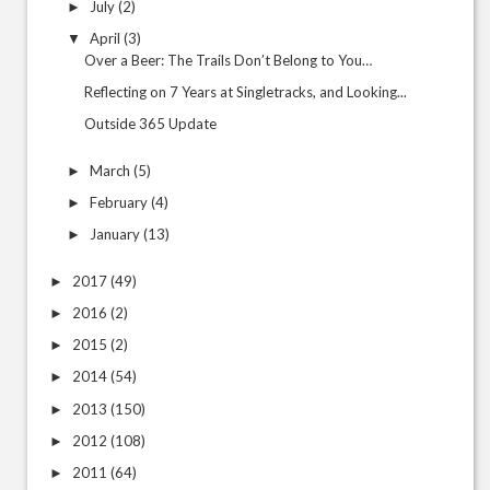
July
(2)
►
April
(3)
▼
Over a Beer: The Trails Don’t Belong to You…
Reflecting on 7 Years at Singletracks, and Looking...
Outside 365 Update
March
(5)
►
February
(4)
►
January
(13)
►
2017
(49)
►
2016
(2)
►
2015
(2)
►
2014
(54)
►
2013
(150)
►
2012
(108)
►
2011
(64)
►