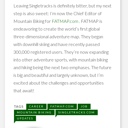
Leaving Singletracks is definitely bitter, but my next
step is also sweet: I’m now the Chief Editor of
Mountain Biking for
FATMAP.com
. FATMAP is
endeavoring to create the world’s first global
three-dimensional adventure map. They began
with downhill skiing and have recently passed
300,000 registered users. They’re now expanding
into other adventure sports, with mountain biking
and hiking being the next two emphases. The future
is big and beautiful and largely unknown, but I’m
excited about the challenges and opportunities
that await!
TAGS
CAREER
FATMAP.COM
JOB
MOUNTAIN BIKING
SINGLETRACKS.COM
UPDATES