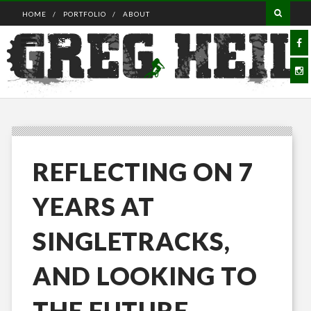
HOME
PORTFOLIO
ABOUT
REFLECTING ON 7
YEARS AT
SINGLETRACKS,
AND LOOKING TO
THE FUTURE