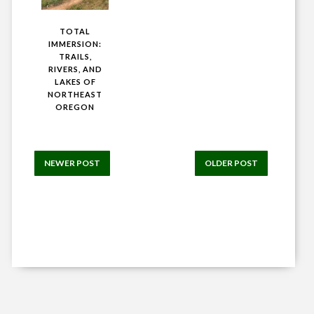
TOTAL
IMMERSION:
TRAILS,
RIVERS, AND
LAKES OF
NORTHEAST
OREGON
NEWER POST
OLDER POST