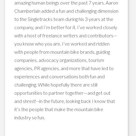
amazing human beings over the past 7 years. Aaron
Chamberlain added a fun and challenging dimension
to the Singletracks team during his 3 years at the
company, and I’m better for it. I’ve worked closely
with a host of freelance writers and contributors—
you know who you are. I’ve worked and ridden
with people from mountain bike brands, guiding
companies, advocacy organizations, tourism
agencies, PR agencies, and more that have led to
experiences and conversations both fun and
challenging. While hopefully there are still
opportunities to partner together—and get out
and shred!--in the future, looking back I know that
it’s the people that make the mountain bike
industry so fun.