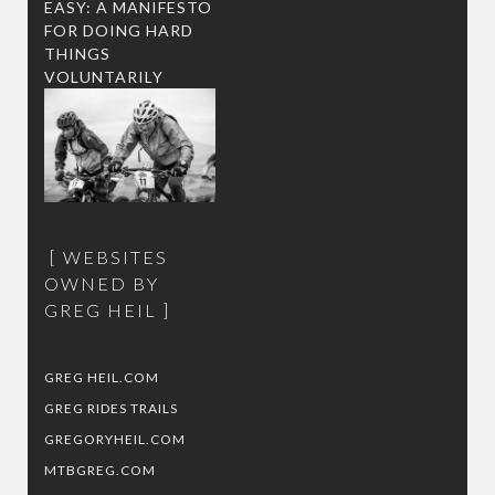
EASY: A MANIFESTO
FOR DOING HARD
THINGS
VOLUNTARILY
WEBSITES
OWNED BY
GREG HEIL
GREG HEIL.COM
GREG RIDES TRAILS
GREGORYHEIL.COM
MTBGREG.COM