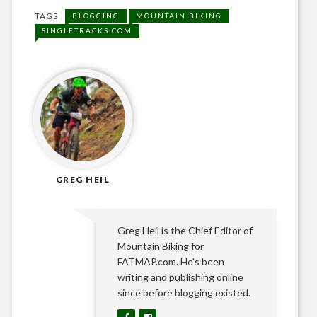
TAGS
BLOGGING
MOUNTAIN BIKING
SINGLETRACKS.COM
GREG HEIL
Greg Heil is the Chief Editor of
Mountain Biking for
FATMAP.com. He's been
writing and publishing online
since before blogging existed.