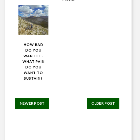
HOW BAD
DO YOU
WANT IT –
WHAT PAIN
DO YOU
WANT TO
SUSTAIN?
NEWER POST
OLDER POST