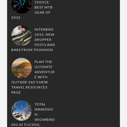
CHOICE:
BEST MTB
GEAR OF
2013
INTERBIKE
2013: NEW
DROPPER
POSTS AND
BARS FROM THOMSON
PLAN THE
ULTIMATE
ADVENTUR
E WITH
OUTSIDE 365’S NEW
TRAVEL RESOURCES
PAGE
TOTAL
IMMERSIO
N:
SNOWBIRD
ING IN TUCSON,