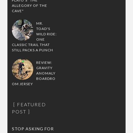
PLATO'S "THE
ALLEGORY OF THE
CAVE"
MR.
TOAD'S
WILD RIDE:
ONE
CLASSIC TRAIL THAT
STILL PACKS A PUNCH
REVIEW:
GRAVITY
ANOMALY
BOARDRO
OM JERSEY
FEATURED
POST
STOP ASKING FOR