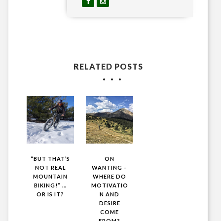
RELATED POSTS
“BUT THAT’S
ON
NOT REAL
WANTING –
MOUNTAIN
WHERE DO
BIKING!” …
MOTIVATIO
OR IS IT?
N AND
DESIRE
COME
FROM?