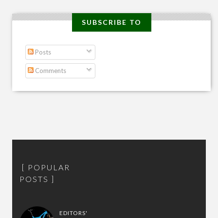
SUBSCRIBE TO
Posts
Comments
POPULAR
POSTS
EDITORS'