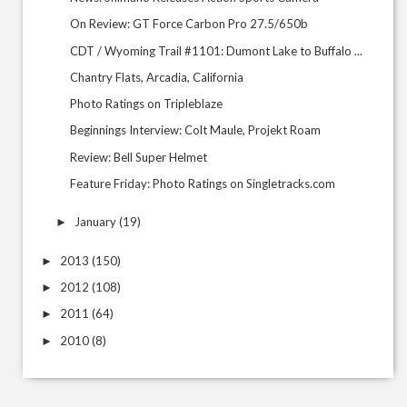
On Review: GT Force Carbon Pro 27.5/650b
CDT / Wyoming Trail #1101: Dumont Lake to Buffalo ...
Chantry Flats, Arcadia, California
Photo Ratings on Tripleblaze
Beginnings Interview: Colt Maule, Projekt Roam
Review: Bell Super Helmet
Feature Friday: Photo Ratings on Singletracks.com
January
(19)
►
2013
(150)
►
2012
(108)
►
2011
(64)
►
2010
(8)
►