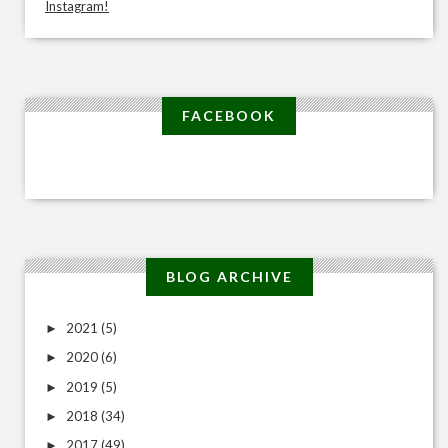
Instagram!
FACEBOOK
BLOG ARCHIVE
2021
(5)
►
2020
(6)
►
2019
(5)
►
2018
(34)
►
2017
(49)
►