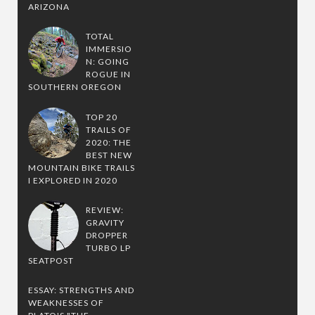
ARIZONA
TOTAL
IMMERSIO
N: GOING
ROGUE IN
SOUTHERN OREGON
TOP 20
TRAILS OF
2020: THE
BEST NEW
MOUNTAIN BIKE TRAILS
I EXPLORED IN 2020
REVIEW:
GRAVITY
DROPPER
TURBO LP
SEATPOST
ESSAY: STRENGTHS AND
WEAKNESSES OF