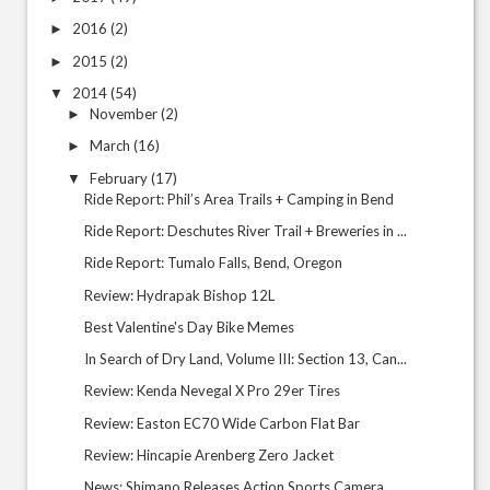
2016
(2)
►
2015
(2)
►
2014
(54)
▼
November
(2)
►
March
(16)
►
February
(17)
▼
Ride Report: Phil’s Area Trails + Camping in Bend
Ride Report: Deschutes River Trail + Breweries in ...
Ride Report: Tumalo Falls, Bend, Oregon
Review: Hydrapak Bishop 12L
Best Valentine's Day Bike Memes
In Search of Dry Land, Volume III: Section 13, Can...
Review: Kenda Nevegal X Pro 29er Tires
Review: Easton EC70 Wide Carbon Flat Bar
Review: Hincapie Arenberg Zero Jacket
News: Shimano Releases Action Sports Camera