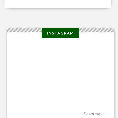
INSTAGRAM
Follow me on