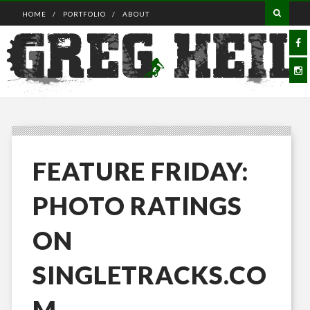
HOME
PORTFOLIO
ABOUT
FEATURE FRIDAY:
PHOTO RATINGS
ON
SINGLETRACKS.CO
M