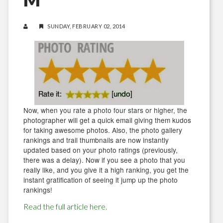
SUNDAY, FEBRUARY 02, 2014
Now, when you rate a photo four stars or higher, the
photographer will get a quick email giving them kudos
for taking awesome photos. Also, the photo gallery
rankings and trail thumbnails are now instantly
updated based on your photo ratings (previously,
there was a delay). Now if you see a photo that you
really like, and you give it a high ranking, you get the
instant gratification of seeing it jump up the photo
rankings!
Read the full article here.