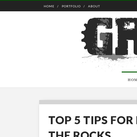
HOME
PORTFOLIO
ABOUT
HO
TOP 5 TIPS FO
THE ROCKS