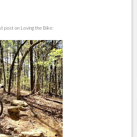
 post on Loving the Bike: