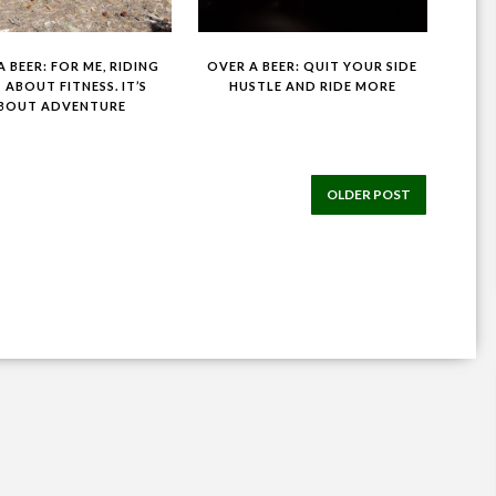
 BEER: FOR ME, RIDING
OVER A BEER: QUIT YOUR SIDE
T ABOUT FITNESS. IT’S
HUSTLE AND RIDE MORE
BOUT ADVENTURE
OLDER POST