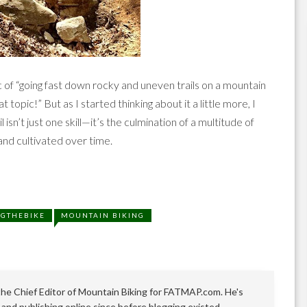
of “going fast down rocky and uneven trails on a mountain
t topic!” But as I started thinking about it a little more, I
l isn’t just one skill—it’s the culmination of a multitude of
 and cultivated over time.
NGTHEBIKE
MOUNTAIN BIKING
 the Chief Editor of Mountain Biking for FATMAP.com. He's
 and publishing online since before blogging existed.