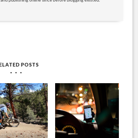
ELATED POSTS