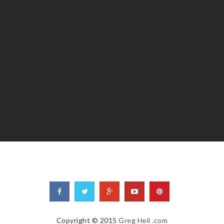
Copyright © 2015
Greg Heil .com