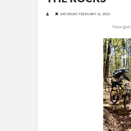
SATURDAY, FEBRUARY 16, 2013
New guest