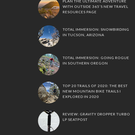
PLAN THE ULTIMATE ADVENTURE
WITH OUTSIDE 365’S NEW TRAVEL
RESOURCES PAGE
TOTAL IMMERSION: SNOWBIRDING
IN TUCSON, ARIZONA
TOTAL IMMERSION: GOING ROGUE
IN SOUTHERN OREGON
TOP 20 TRAILS OF 2020: THE BEST
NEW MOUNTAIN BIKE TRAILS I
EXPLORED IN 2020
REVIEW: GRAVITY DROPPER TURBO
LP SEATPOST