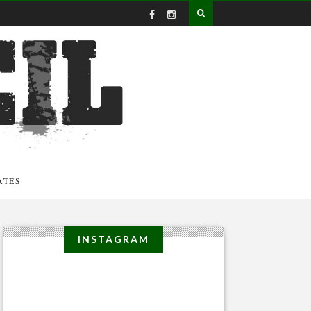
ATES
INSTAGRAM