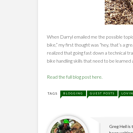
When Darryl emailed me the possible topic 
bike,” my first thought was “hey, that’s a grea
realized that going fast down a technical trai
bike handling skills that need to be learned
Read the full blog post here.
TAGS
BLOGGING
GUEST POSTS
LOVI
Greg Heil is
been writing