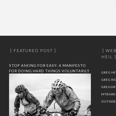
FEATURED POST
WEB
HEIL
STOP ASKING FOR EASY: A MANIFESTO
FOR DOING HARD THINGS VOLUNTARILY
GREG HE
GREG RI
GREGOR
MTBGRE
OUTSID