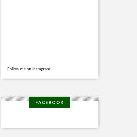
Follow me on Instagram!
FACEBOOK