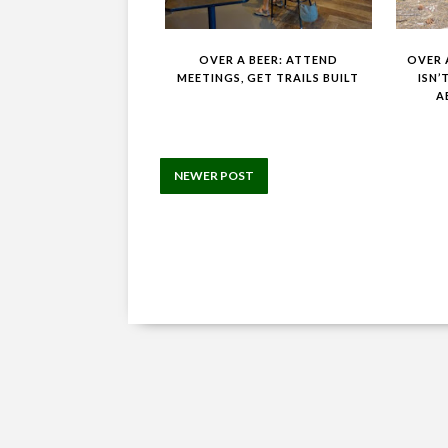
OVER A BEER: ATTEND
OVER A
MEETINGS, GET TRAILS BUILT
ISN’
A
NEWER POST