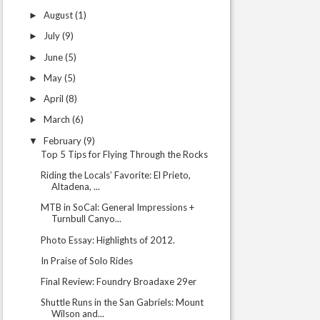
August
(1)
►
July
(9)
►
June
(5)
►
May
(5)
►
April
(8)
►
March
(6)
►
February
(9)
▼
Top 5 Tips for Flying Through the Rocks
Riding the Locals’ Favorite: El Prieto,
Altadena, ...
MTB in SoCal: General Impressions +
Turnbull Canyo...
Photo Essay: Highlights of 2012.
In Praise of Solo Rides
Final Review: Foundry Broadaxe 29er
Shuttle Runs in the San Gabriels: Mount
Wilson and...