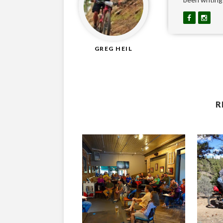
GREG HEIL
R