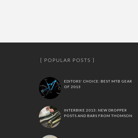
POPULAR POSTS
EDITORS' CHOICE: BEST MTB GEAR
OF 2013
INTERBIKE 2013: NEW DROPPER
POSTS AND BARS FROM THOMSON