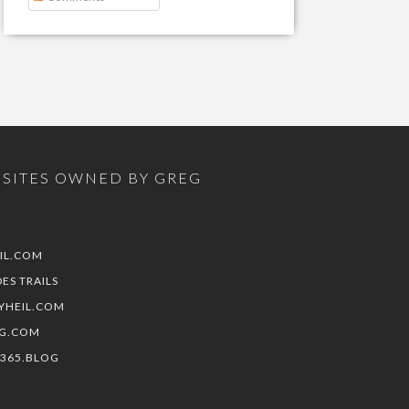
SITES OWNED BY GREG
IL.COM
DES TRAILS
YHEIL.COM
G.COM
E365.BLOG