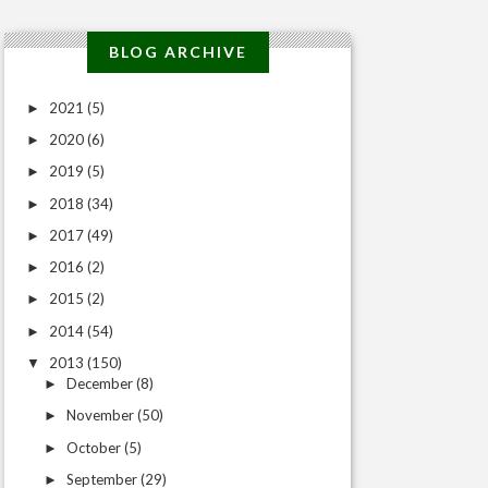
BLOG ARCHIVE
2021
(5)
►
2020
(6)
►
2019
(5)
►
2018
(34)
►
2017
(49)
►
2016
(2)
►
2015
(2)
►
2014
(54)
►
2013
(150)
▼
December
(8)
►
November
(50)
►
October
(5)
►
September
(29)
►