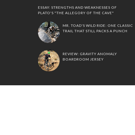
ESSAY: STRENGTHS AND WEAKNESSES OF
PLATO'S "THE ALLEGORY OF THE CAVE"
MR. TOAD'S WILD RIDE: ONE CLASSIC
TRAIL THAT STILL PACKS A PUNCH
REVIEW: GRAVITY ANOMALY
BOARDROOM JERSEY