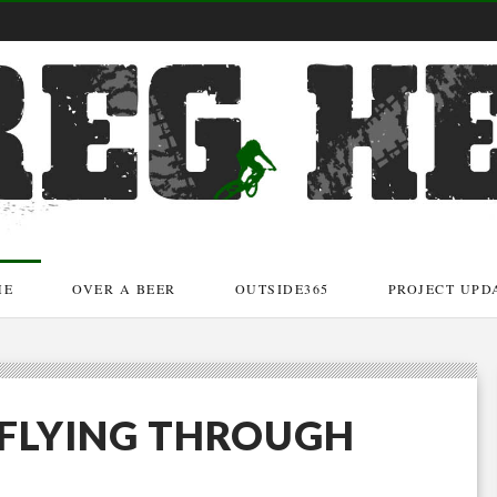
ME
OVER A BEER
OUTSIDE365
PROJECT UPD
R FLYING THROUGH