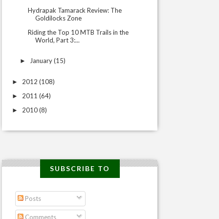
Hydrapak Tamarack Review: The
Goldilocks Zone
Riding the Top 10 MTB Trails in the
World, Part 3:...
January
(15)
►
2012
(108)
►
2011
(64)
►
2010
(8)
►
SUBSCRIBE TO
Posts
Comments