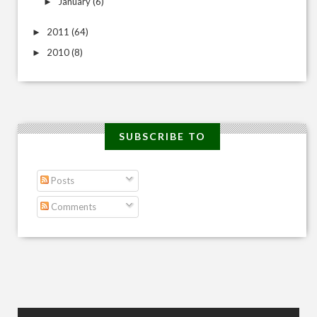
January
(6)
►
2011
(64)
►
2010
(8)
►
SUBSCRIBE TO
Posts
Comments