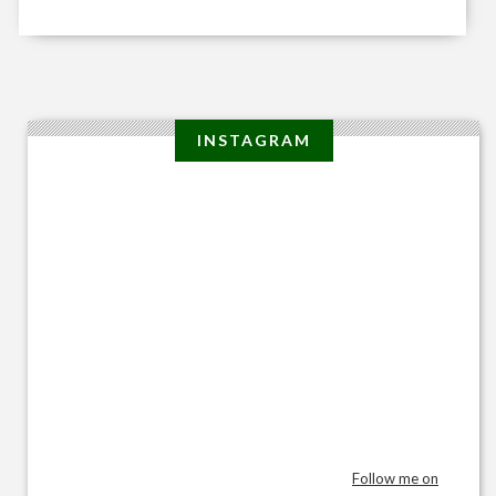
INSTAGRAM
Follow me on