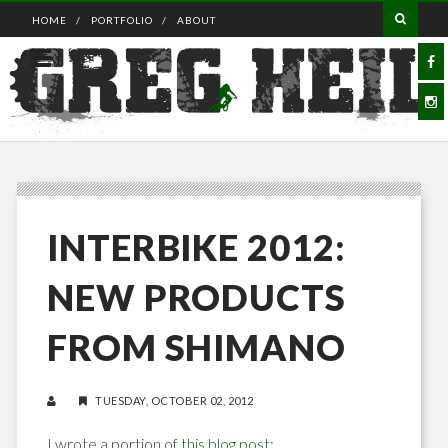
HOME
PORTFOLIO
ABOUT
INTERBIKE 2012:
NEW PRODUCTS
FROM SHIMANO
TUESDAY, OCTOBER 02, 2012
I wrote a portion of
this blog post
: