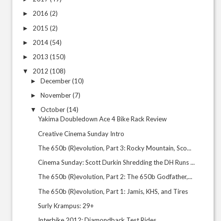
2016
(2)
►
2015
(2)
►
2014
(54)
►
2013
(150)
►
2012
(108)
▼
December
(10)
►
November
(7)
►
October
(14)
▼
Yakima Doubledown Ace 4 Bike Rack Review
Creative Cinema Sunday Intro
The 650b (R)evolution, Part 3: Rocky Mountain, Sco...
Cinema Sunday: Scott Durkin Shredding the DH Runs ...
The 650b (R)evolution, Part 2: The 650b Godfather,...
The 650b (R)evolution, Part 1: Jamis, KHS, and Tires
Surly Krampus: 29+
Interbike 2012: Diamondback Test Rides