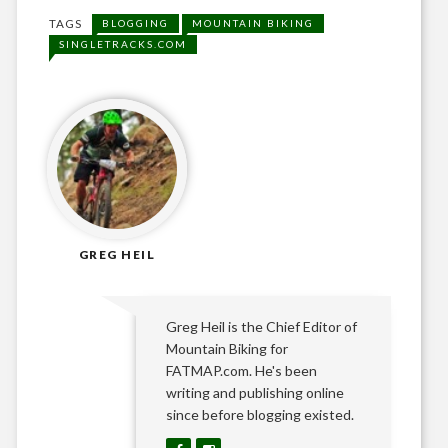
TAGS
BLOGGING
MOUNTAIN BIKING
SINGLETRACKS.COM
GREG HEIL
Greg Heil is the Chief Editor of
Mountain Biking for
FATMAP.com. He's been
writing and publishing online
since before blogging existed.