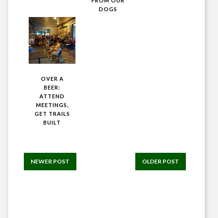
FROM OUR
DOGS
OVER A
BEER:
ATTEND
MEETINGS,
GET TRAILS
BUILT
NEWER POST
OLDER POST