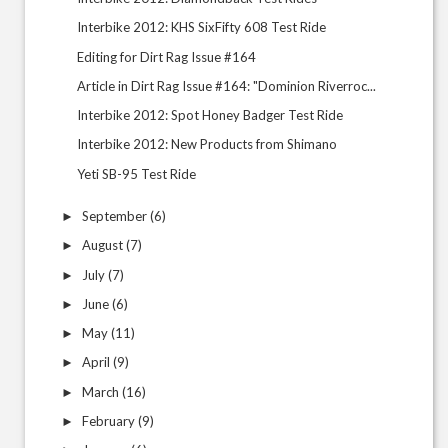
Interbike 2012: KHS SixFifty 608 Test Ride
Editing for Dirt Rag Issue #164
Article in Dirt Rag Issue #164: "Dominion Riverroc...
Interbike 2012: Spot Honey Badger Test Ride
Interbike 2012: New Products from Shimano
Yeti SB-95 Test Ride
September
(6)
►
August
(7)
►
July
(7)
►
June
(6)
►
May
(11)
►
April
(9)
►
March
(16)
►
February
(9)
►