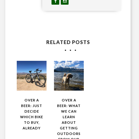
RELATED POSTS
OVER A
OVER A
BEER: JUST
BEER: WHAT
DECIDE
WE CAN
WHICH BIKE
LEARN
TO BUY,
ABOUT
ALREADY
GETTING
OUTDOORS