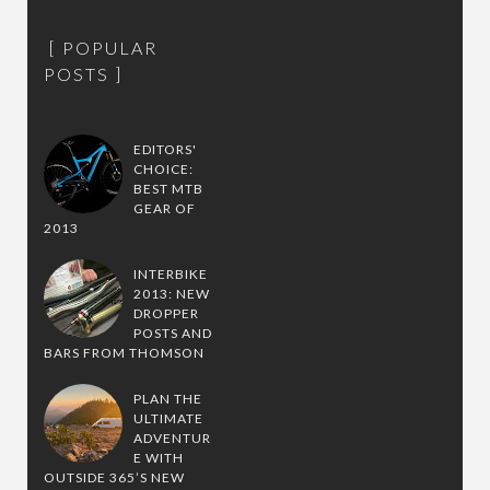
POPULAR
POSTS
EDITORS'
CHOICE:
BEST MTB
GEAR OF
2013
INTERBIKE
2013: NEW
DROPPER
POSTS AND
BARS FROM THOMSON
PLAN THE
ULTIMATE
ADVENTUR
E WITH
OUTSIDE 365’S NEW