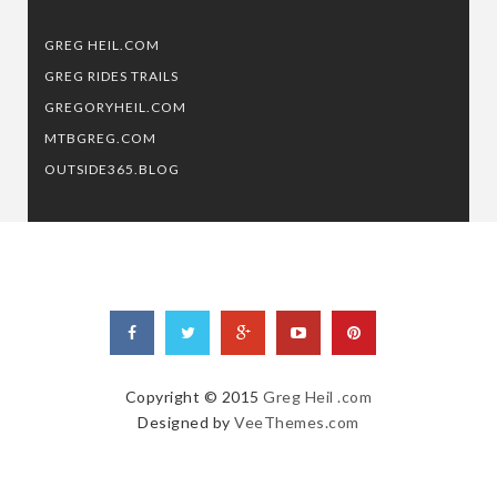
GREG HEIL.COM
GREG RIDES TRAILS
GREGORYHEIL.COM
MTBGREG.COM
OUTSIDE365.BLOG
Copyright © 2015
Greg Heil .com
Designed by
VeeThemes.com