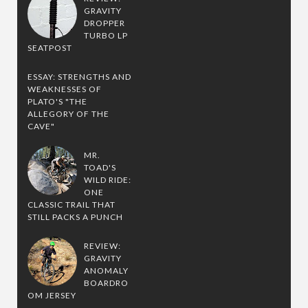
GRAVITY
DROPPER
TURBO LP
SEATPOST
ESSAY: STRENGTHS AND
WEAKNESSES OF
PLATO'S "THE
ALLEGORY OF THE
CAVE"
MR.
TOAD'S
WILD RIDE:
ONE
CLASSIC TRAIL THAT
STILL PACKS A PUNCH
REVIEW:
GRAVITY
ANOMALY
BOARDRO
OM JERSEY