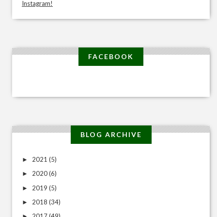
Instagram!
FACEBOOK
BLOG ARCHIVE
2021
(5)
►
2020
(6)
►
2019
(5)
►
2018
(34)
►
2017
(49)
►