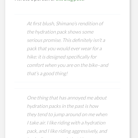
At first blush, Shimano’s rendition of
the hydration pack shows some
serious promise. This definitely isn’t a
pack that you would ever wear for a
hike: it is designed specifically for
comfort when you are on the bike–and
that’s a good thing!
One thing that has annoyed me about
hydration packs in the past is how
they tend to jump around on me when
I take air. I like riding with a hydration
pack, and I like riding aggressively, and