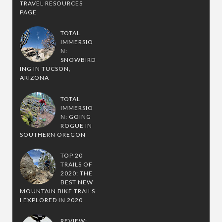
TRAVEL RESOURCES
PAGE
TOTAL
IMMERSIO
N:
SNOWBIRD
ING IN TUCSON,
ARIZONA
TOTAL
IMMERSIO
N: GOING
ROGUE IN
SOUTHERN OREGON
TOP 20
TRAILS OF
2020: THE
BEST NEW
MOUNTAIN BIKE TRAILS
I EXPLORED IN 2020
REVIEW: