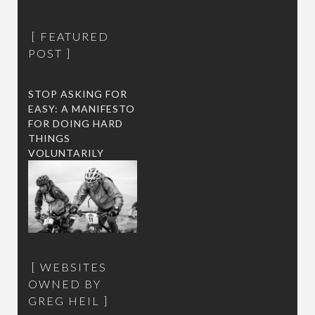
FEATURED
POST
STOP ASKING FOR
EASY: A MANIFESTO
FOR DOING HARD
THINGS
VOLUNTARILY
WEBSITES
OWNED BY
GREG HEIL