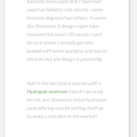
basically every pack that I have ever
used has failed to ride silently–some
to lesser degrees than others. It seems
like Shimano’s X design might have
resolved this issue! Of course, I can’t
be sure unless I actually get one
loaded with water and gear and out on
the trail, but the design is promising.
Add in the fact that is spec’ed with a
Hydrapak reservoir
(which I am a big
fan of), and Shimano’s initial hydration
pack offering may be setting itself up
to make a real dent in the market!