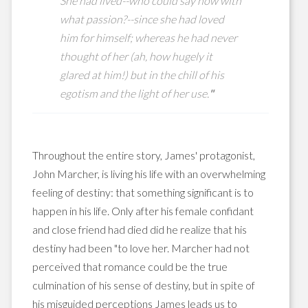
She
had lived--who could say now with
what passion?--since she had loved
him for himself; whereas he had never
thought of her (ah, how hugely it
glared at him!) but in the chill of his
egotism and the light of her use.
"
Throughout the entire story, James' protagonist,
John Marcher, is living his life with an overwhelming
feeling of destiny: that something significant is to
happen in his life. Only after his female confidant
and close friend had died did he realize that his
destiny had been "to love her. Marcher had not
perceived that romance could be the true
culmination of his sense of destiny, but in spite of
his misguided perceptions James leads us to