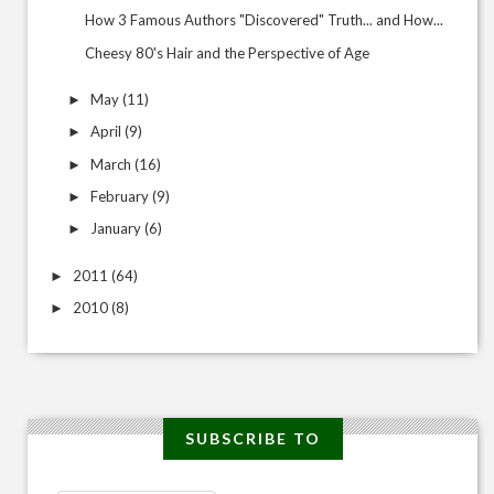
How 3 Famous Authors "Discovered" Truth... and How...
Cheesy 80's Hair and the Perspective of Age
May
(11)
►
April
(9)
►
March
(16)
►
February
(9)
►
January
(6)
►
2011
(64)
►
2010
(8)
►
SUBSCRIBE TO