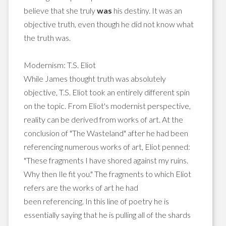
believe that she truly
was
his destiny. It was an
objective truth, even though he did not know what
the truth was.
Modernism: T.S. Eliot
While James thought truth was absolutely
objective, T.S. Eliot took an entirely different spin
on the topic. From Eliot's modernist perspective,
reality can be derived from works of art. At the
conclusion of "The Wasteland" after he had been
referencing numerous works of art, Eliot penned:
"These fragments I have shored against my ruins.
Why then Ile fit you." The fragments to which Eliot
refers are the works of art he had
been referencing. In this line of poetry he is
essentially saying that he is pulling all of the shards