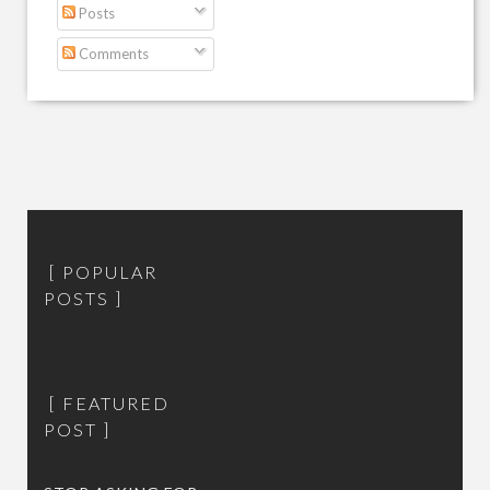
Posts
Comments
POPULAR
POSTS
FEATURED
POST