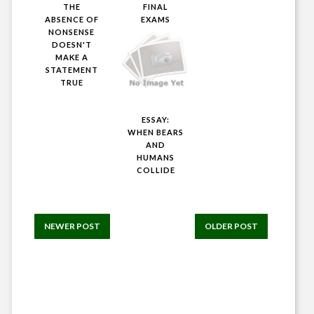
THE
FINAL
ABSENCE OF
EXAMS
NONSENSE
DOESN'T
MAKE A
STATEMENT
TRUE
ESSAY:
WHEN BEARS
AND
HUMANS
COLLIDE
NEWER POST
OLDER POST