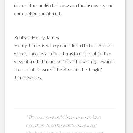
discern their individual views on the discovery and
comprehension of truth.
Realism: Henry James
Henry James is widely considered to be a Realist
writer. This designation stems from the objective
view of truth that he exhibits in his writing. Towards
the end of his work "The Beast in the Jungle,"
James writes:
"
The escape would have been to love
her; then,
then
he would have lived.