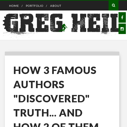
HOME
PORTFOLIO
ABOUT
HOW 3 FAMOUS
AUTHORS
"DISCOVERED"
TRUTH... AND
HOW 2 OF THEM