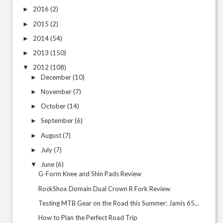
2016
(2)
►
2015
(2)
►
2014
(54)
►
2013
(150)
►
2012
(108)
▼
December
(10)
►
November
(7)
►
October
(14)
►
September
(6)
►
August
(7)
►
July
(7)
►
June
(6)
▼
G-Form Knee and Shin Pads Review
RockShox Domain Dual Crown R Fork Review
Testing MTB Gear on the Road this Summer: Jamis 65...
How to Plan the Perfect Road Trip