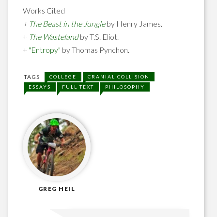
Works Cited
+
The Beast in the Jungle
by Henry James.
+
The Wasteland
by T.S. Eliot.
+
"Entropy"
by Thomas Pynchon.
TAGS
COLLEGE
CRANIAL COLLISION
ESSAYS
FULL TEXT
PHILOSOPHY
GREG HEIL