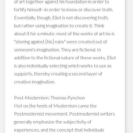
of art together against his foundation in order to
fortify himself--in order to know or discover truth.
Essentially, though, Eliot is not discovering truth,
but rather using imagination to create it. Think
about it for a minute: most of the works of art he is
"shoring against [his] ruins" were created out of
someone's imagination. They are fictional. In
addition to the fictional nature of these works, Eliot
is also individually selecting which works to use as
supports, thereby creating a second layer of
creative imagination.
Post-Modernism: Thomas Pynchon
Hot on the heels of Modernism came the
Postmodernist movement. Postmodernist writers
generally emphasize the subjectivity of
experiences, and the concept that individuals