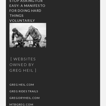
STOP ASKING FOR
EASY: A MANIFESTO
FOR DOING HARD
THINGS
VOLUNTARILY
WEBSITES
OWNED BY
GREG HEIL
GREG HEIL.COM
GREG RIDES TRAILS
GREGORYHEIL.COM
MTBGREG.COM