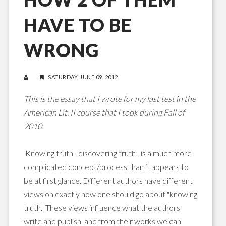
HAVE TO BE
WRONG
SATURDAY, JUNE 09, 2012
This is the essay that I wrote for my last test in the
American Lit. II course that I took during Fall of
2010.
Knowing truth--discovering truth--is a much more
complicated concept/process than it appears to
be at first glance. Different authors have different
views on exactly how one should go about "knowing
truth." These views influence what the authors
write and publish, and from their works we can