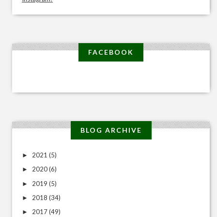
FACEBOOK
BLOG ARCHIVE
2021
(5)
►
2020
(6)
►
2019
(5)
►
2018
(34)
►
2017
(49)
►