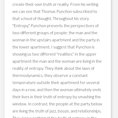
create their own truth or reality. From his writing
we can see that Thomas Pynchon subscribed to
that school of thought. Throughout his story
"Entropy," Pynchon presents the perspectives of
two different groups of people: the man and the
woman in the upstairs apartment and the party in
the lower apartment. I suggest that Pynchon is
showing us two different "realities." In the upper
apartment the man and the woman are living in the
reality of entropy. They think about the laws of
thermodynamics, they observe a constant
temperature outside their apartment for several
days in a row, and then the woman ultimately ends
their lives in their truth of entropy by smashing the
window. In contrast, the people at the party below
are living the truth of jazz, booze, and relationships.
They know nothing of the truth of entropy in the