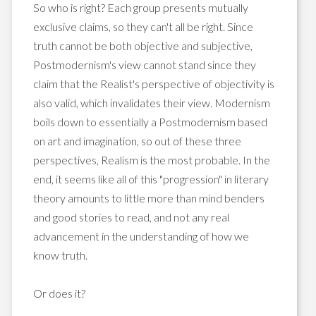
So who is right? Each group presents mutually
exclusive claims, so they can't all be right. Since
truth cannot be both objective and subjective,
Postmodernism's view cannot stand since they
claim that the Realist's perspective of objectivity is
also valid, which invalidates their view. Modernism
boils down to essentially a Postmodernism based
on art and imagination, so out of these three
perspectives, Realism is the most probable. In the
end, it seems like all of this "progression" in literary
theory amounts to little more than mind benders
and good stories to read, and not any real
advancement in the understanding of how we
know truth.
Or does it?