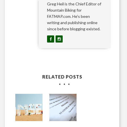
Greg Heil is the Chief Editor of
Mountain Biking for
FATMAP.com. He's been
writing and publishing online
since before blogging existed.
RELATED POSTS