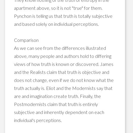
apartment above, so it is not "true" for them.
Pynchon is telling us that truth is totally subjective
and based solely on individual perceptions.
Comparison
As we can see from the differences illustrated
above, many people and authors hold to differing
views of how truth is known or discovered. James
and the Realists claim that truth is objective and
does not change, even if we do not know what the
truth actually is. Eliot and the Modernists say that
are and imagination create truth. Finally, the
Postmodernists claim that truth is entirely
subjective and inherently dependent on each
individual's perceptions.