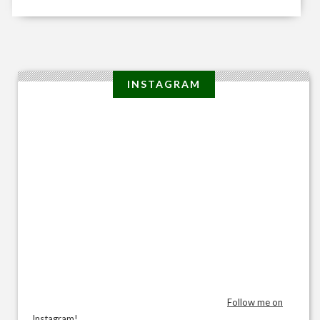
INSTAGRAM
Follow me on
Instagram!