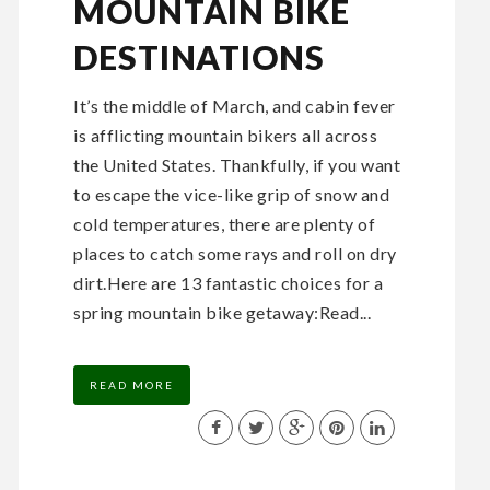
MOUNTAIN BIKE
DESTINATIONS
It’s the middle of March, and cabin fever
is afflicting mountain bikers all across
the United States. Thankfully, if you want
to escape the vice-like grip of snow and
cold temperatures, there are plenty of
places to catch some rays and roll on dry
dirt.Here are 13 fantastic choices for a
spring mountain bike getaway:Read...
READ MORE