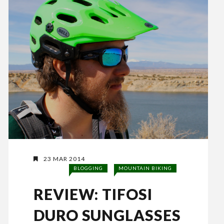
23 MAR 2014
BLOGGING
MOUNTAIN BIKING
REVIEW: TIFOSI
DURO SUNGLASSES