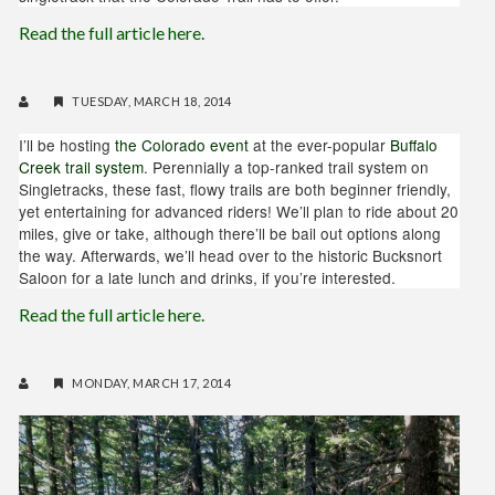
Read the full article here.
TUESDAY, MARCH 18, 2014
I’ll be hosting
the Colorado event
at the ever-popular
Buffalo
Creek trail system
. Perennially a top-ranked trail system on
Singletracks, these fast, flowy trails are both beginner friendly,
yet entertaining for advanced riders! We’ll plan to ride about 20
miles, give or take, although there’ll be bail out options along
the way. Afterwards, we’ll head over to the historic Bucksnort
Saloon for a late lunch and drinks, if you’re interested.
Read the full article here.
MONDAY, MARCH 17, 2014