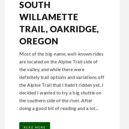
SOUTH
WILLAMETTE
TRAIL, OAKRIDGE,
OREGON
Most of the big-name, well-known rides
are located on the Alpine Trail side of
the valley, and while there were
definitely trail options and variations off
the Alpine Trail that I hadn’t ridden yet, I
decided I wanted to try a big shuttle on
the southern side of the river. After
doing a good bit of reading and a lot...
READ MORE