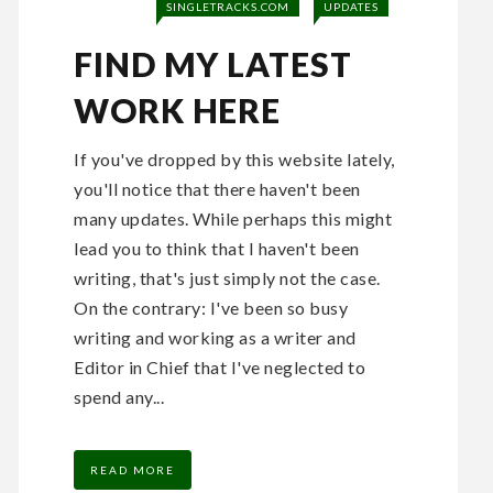
SINGLETRACKS.COM
UPDATES
FIND MY LATEST
WORK HERE
If you've dropped by this website lately,
you'll notice that there haven't been
many updates. While perhaps this might
lead you to think that I haven't been
writing, that's just simply not the case.
On the contrary: I've been so busy
writing and working as a writer and
Editor in Chief that I've neglected to
spend any...
READ MORE