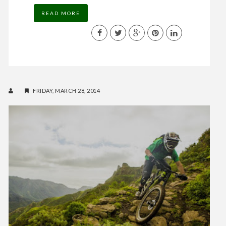
READ MORE
FRIDAY, MARCH 28, 2014