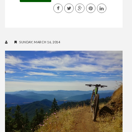
SUNDAY, MARCH 16, 2014