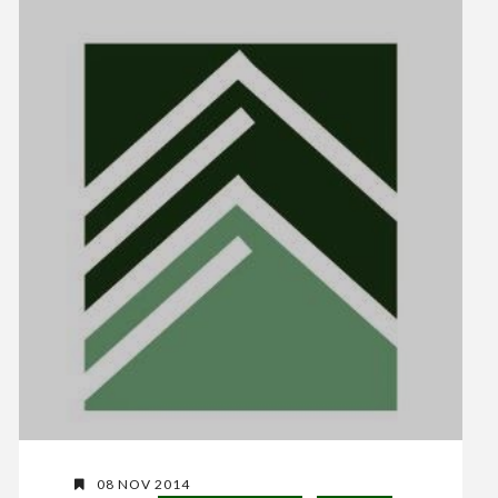
08 NOV 2014