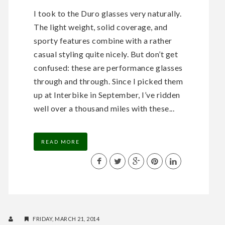
I took to the Duro glasses very naturally.
The light weight, solid coverage, and
sporty features combine with a rather
casual styling quite nicely. But don’t get
confused: these are performance glasses
through and through. Since I picked them
up at Interbike in September, I’ve ridden
well over a thousand miles with these...
READ MORE
FRIDAY, MARCH 21, 2014