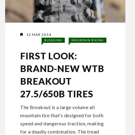
12 MAR 2014
BLOGGING
MOUNTAIN BIKING
FIRST LOOK:
BRAND-NEW WTB
BREAKOUT
27.5/650B TIRES
The Breakout is a large volume all
mountain tire that’s designed for both
speed and dangerous traction, making
for a deadly combination. The tread