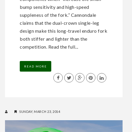
bump sensitivity and high-speed
suppleness of the fork.” Cannondale
claims that the dual-crown single-leg
design make this long-travel enduro fork
both stiffer and lighter than the
competition. Read the full...
READ MORE
SUNDAY, MARCH 23, 2014