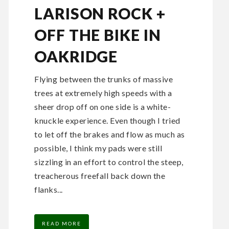
LARISON ROCK +
OFF THE BIKE IN
OAKRIDGE
Flying between the trunks of massive
trees at extremely high speeds with a
sheer drop off on one side is a white-
knuckle experience. Even though I tried
to let off the brakes and flow as much as
possible, I think my pads were still
sizzling in an effort to control the steep,
treacherous freefall back down the
flanks...
READ MORE