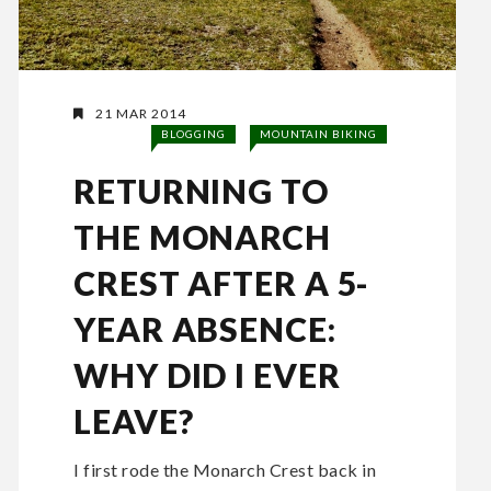
21 MAR 2014
BLOGGING
MOUNTAIN BIKING
RETURNING TO
THE MONARCH
CREST AFTER A 5-
YEAR ABSENCE:
WHY DID I EVER
LEAVE?
I first rode the Monarch Crest back in