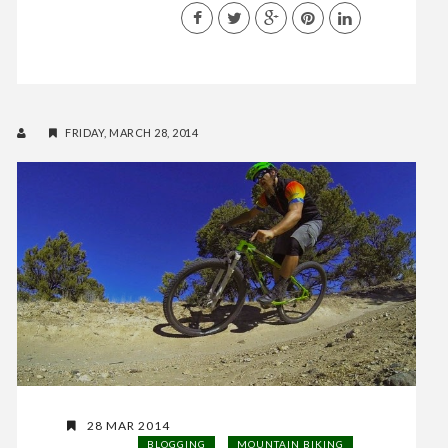
FRIDAY, MARCH 28, 2014
28 MAR 2014
BLOGGING
MOUNTAIN BIKING