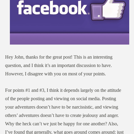
Hey John, thanks for the great post! This is an interesting
question, and I think it’s an important discussion to have.
However, I disagree with you on most of your points.
For points #1 and #3, I think it depends largely on the attitude
of the people posting and viewing on social media. Posting
your adventures doesn’t have to be narcissistic, and viewing
others’ adventures doesn’t have to create jealousy and anger.
Why the heck can’t we just be happy for one another? Also,
I’ve found that generally, what goes around comes around: just