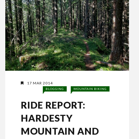
17 MAR 2014
BLOGGING
MOUNTAIN BIKING
RIDE REPORT:
HARDESTY
MOUNTAIN AND