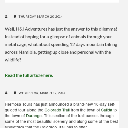
THURSDAY, MARCH 20, 2014
Well, H&I Adventures has just the answer to this dilemma!
Instead of hoping for a glimpse of animals through your
metal cage, what about spending 12 days mountain biking
across Namibia, getting up close and personal with the
wildlife?
Read the full article here.
WEDNESDAY, MARCH 19, 2014
Hermosa Tours has just announced a brand-new 10-day self-
guided tour along the
Colorado Trail
from the town of
Salida
to
the town of
Durango
. This section of the trail passes through
some of the most beautiful scenery and along some of the best
singletrack that the Colorado Trail has to offer.