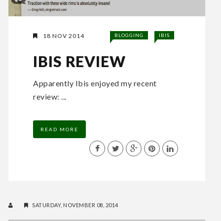
18 NOV 2014
BLOGGING
IBIS
IBIS REVIEW
Apparently Ibis enjoyed my recent
review: ...
READ MORE
SATURDAY, NOVEMBER 08, 2014