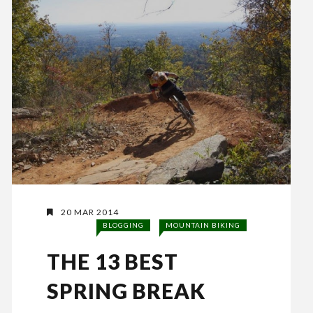
20 MAR 2014
BLOGGING
MOUNTAIN BIKING
THE 13 BEST
SPRING BREAK