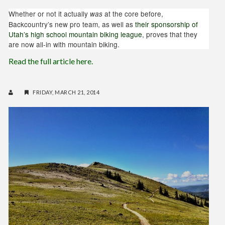
Whether or not it actually
at the core before,
was
Backcountry’s new pro team, as well as
their sponsorship of
Utah’s high school mountain biking league
, proves that they
are now all-in with mountain biking.
Read the full article here.
FRIDAY, MARCH 21, 2014