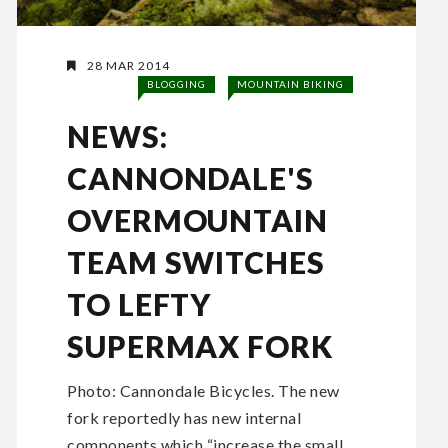
28 MAR 2014
BLOGGING
MOUNTAIN BIKING
NEWS:
CANNONDALE'S
OVERMOUNTAIN
TEAM SWITCHES
TO LEFTY
SUPERMAX FORK
Photo: Cannondale Bicycles. The new
fork reportedly has new internal
components which “increase the small