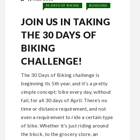
30 DAYS OF BIKING
BLOGGING
JOIN US IN TAKING
THE 30 DAYS OF
BIKING
CHALLENGE!
The 30 Days of Biking challenge is
beginning its 5th year, and it’s a pretty
simple concept: bike every day, without
fail, for all 30 days of April. There’s no
time or distance requirement, and not
even a requirement to ride a certain type
of bike. Whether it’s just riding around
the block, to the grocery store, an