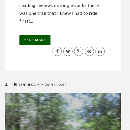
reading reviews on Singletracks there
was one trail that I knew I had to ride
first:...
READ MORE
WEDNESDAY, MARCH 12, 2014