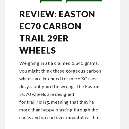
REVIEW: EASTON
EC70 CARBON
TRAIL 29ER
WHEELS
Weighing in at a claimed 1,345 grams,
you might think these gorgeous carbon
wheels are intended for mere XC race
duty… but you’d be wrong. The Easton
EC70 wheels are designed
for trail riding, meaning that they’re
more than happy blasting through the
rocks and up and over mountains… but...