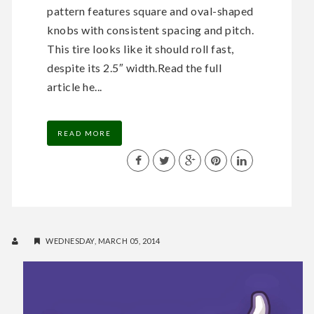
pattern features square and oval-shaped
knobs with consistent spacing and pitch.
This tire looks like it should roll fast,
despite its 2.5″ width.Read the full
article he...
READ MORE
WEDNESDAY, MARCH 05, 2014