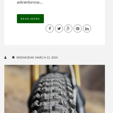
adventurous...
READ MORE
WEDNESDAY, MARCH 12, 2014