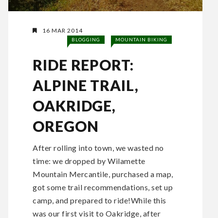
16 MAR 2014
BLOGGING
MOUNTAIN BIKING
RIDE REPORT:
ALPINE TRAIL,
OAKRIDGE,
OREGON
After rolling into town, we wasted no
time: we dropped by Wilamette
Mountain Mercantile, purchased a map,
got some trail recommendations, set up
camp, and prepared to ride!While this
was our first visit to Oakridge, after