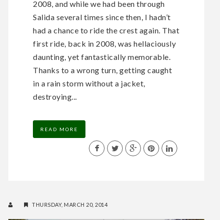
2008, and while we had been through
Salida several times since then, I hadn’t
had a chance to ride the crest again. That
first ride, back in 2008, was hellaciously
daunting, yet fantastically memorable.
Thanks to a wrong turn, getting caught
in a rain storm without a jacket,
destroying...
READ MORE
THURSDAY, MARCH 20, 2014