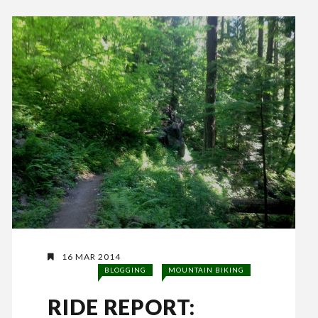
16 MAR 2014
BLOGGING
MOUNTAIN BIKING
RIDE REPORT: