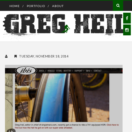
HOME
PORTFOLIO
ABOUT
TUESDAY, NOVEMBER 18, 2014