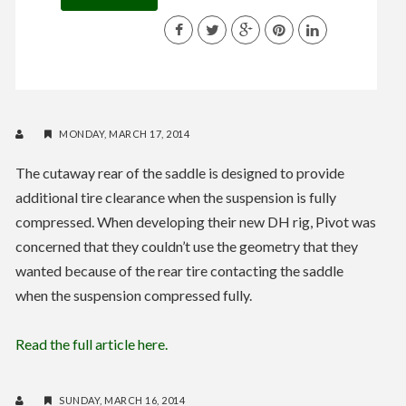
MONDAY, MARCH 17, 2014
The cutaway rear of the saddle is designed to provide
additional tire clearance when the suspension is fully
compressed. When developing their new DH rig, Pivot was
concerned that they couldn’t use the geometry that they
wanted because of the rear tire contacting the saddle
when the suspension compressed fully.
Read the full article here.
SUNDAY, MARCH 16, 2014