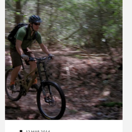
12 MAR 2014