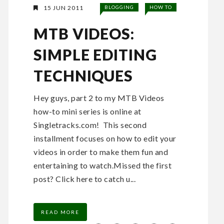
15 JUN 2011
BLOGGING
HOW TO
MTB VIDEOS:
SIMPLE EDITING
TECHNIQUES
Hey guys, part 2 to my MTB Videos
how-to mini series is online at
Singletracks.com! This second
installment focuses on how to edit your
videos in order to make them fun and
entertaining to watch.Missed the first
post? Click here to catch u...
READ MORE