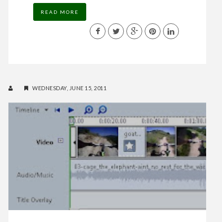
READ MORE
WEDNESDAY, JUNE 15, 2011