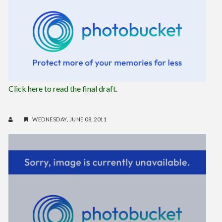
Click here to read the final draft.
WEDNESDAY, JUNE 08, 2011