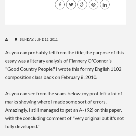
SUNDAY, JUNE 12, 2011
As you can probably tell from the title, the purpose of this
essay was a literary analysis of Flannery O'Connor's
"Good Country People." I wrote this for my English 1102
composition class back on February 8, 2010.
As you can see from the scans below, my prof left a lot of
marks showing where I made some sort of errors.
Amazingly, I still managed to get an A- (92) on this paper,
with the concluding comment of "very original but it's not
fully developed."