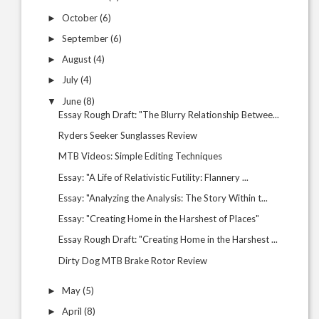
October
(6)
►
September
(6)
►
August
(4)
►
July
(4)
►
June
(8)
▼
Essay Rough Draft: "The Blurry Relationship Betwee...
Ryders Seeker Sunglasses Review
MTB Videos: Simple Editing Techniques
Essay: "A Life of Relativistic Futility: Flannery ...
Essay: "Analyzing the Analysis: The Story Within t...
Essay: "Creating Home in the Harshest of Places"
Essay Rough Draft: "Creating Home in the Harshest ...
Dirty Dog MTB Brake Rotor Review
May
(5)
►
April
(8)
►