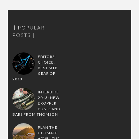
POPULAR
POSTS
EDITORS'
CHOICE:
BEST MTB
GEAR OF
2013
INTERBIKE
2013: NEW
DROPPER
POSTS AND
BARS FROM THOMSON
PLAN THE
ULTIMATE
ADVENTUR