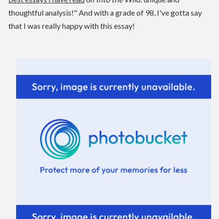
thoughtful analysis!" And with a grade of 98, I've gotta say
that I was really happy with this essay!