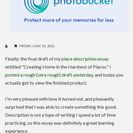
FRIDAY, JUNE 10, 2011
Finally: the final draft of my
place description essay
entitled "Creating Home in the Harshest of Places." I
posted a rough (very rough) draft yesterday
, and today you
actually get to view the finished product.
I'm very pleased with how it turned out, and pleasantly
surprised that I was able to create something this good.
Description is not a type of writing I spend a lot of time
practicing, so this essay was definitely a great learning
experience.