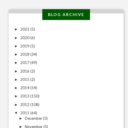
BLOG ARCHIVE
2021
(5)
►
2020
(6)
►
2019
(5)
►
2018
(34)
►
2017
(49)
►
2016
(2)
►
2015
(2)
►
2014
(54)
►
2013
(150)
►
2012
(108)
►
2011
(64)
▼
December
(5)
►
November
(5)
►