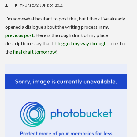
THURSDAY, JUNE 09, 2011
I'm somewhat hesitant to post this, but I think I've already
opened a dialogue about the writing process in my
previous post
. Here is the rough draft of my place
description essay that I
blogged my way through
. Look for
the
final draft tomorrow
!