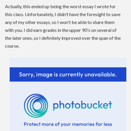
Actually, this ended up being the worst essay I wrote for
this class. Unfortunately, I didn't have the foresight to save
any of my other essays, so I won't be able to share them
with you. I did earn grades in the upper 90's on several of
the later ones, so I definitely improved over the span of the
course.