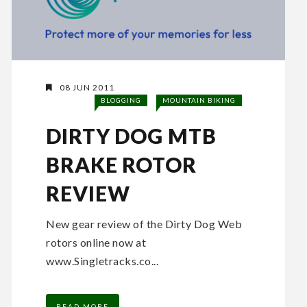
08 JUN 2011
BLOGGING
MOUNTAIN BIKING
DIRTY DOG MTB
BRAKE ROTOR
REVIEW
New gear review of the Dirty Dog Web
rotors online now at
www.Singletracks.co...
READ MORE