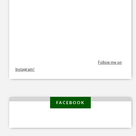
Follow me on
Instagram!
FACEBOOK