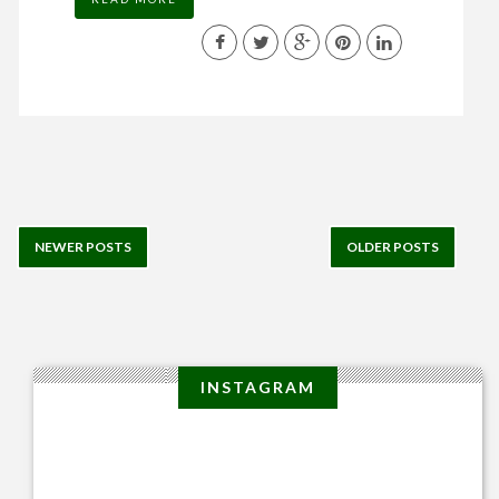
NEWER POSTS
OLDER POSTS
INSTAGRAM