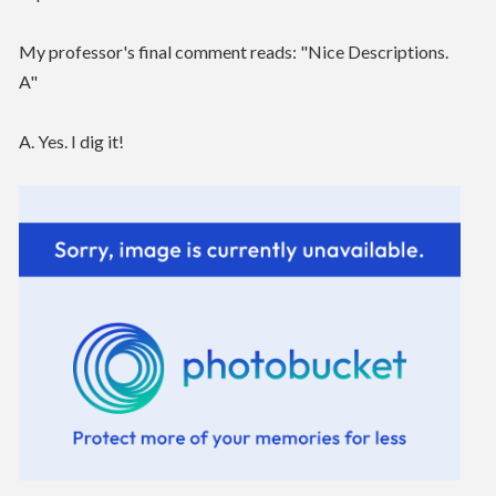
My professor's final comment reads: "Nice Descriptions.
A"
A. Yes. I dig it!