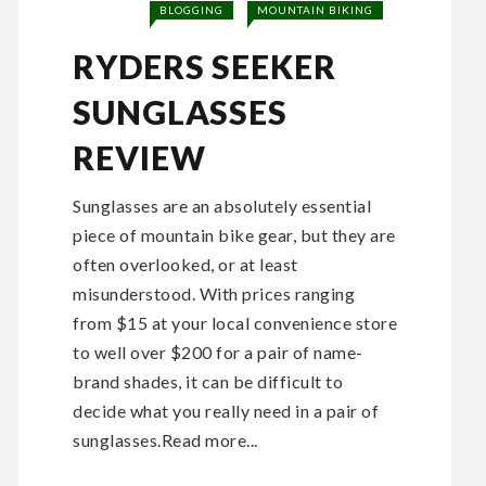
BLOGGING
MOUNTAIN BIKING
RYDERS SEEKER
SUNGLASSES
REVIEW
Sunglasses are an absolutely essential
piece of mountain bike gear, but they are
often overlooked, or at least
misunderstood. With prices ranging
from $15 at your local convenience store
to well over $200 for a pair of name-
brand shades, it can be difficult to
decide what you really need in a pair of
sunglasses.Read more...