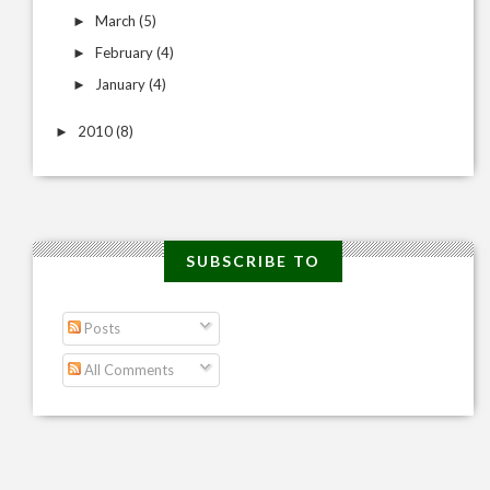
March
(5)
►
February
(4)
►
January
(4)
►
2010
(8)
►
SUBSCRIBE TO
Posts
All Comments