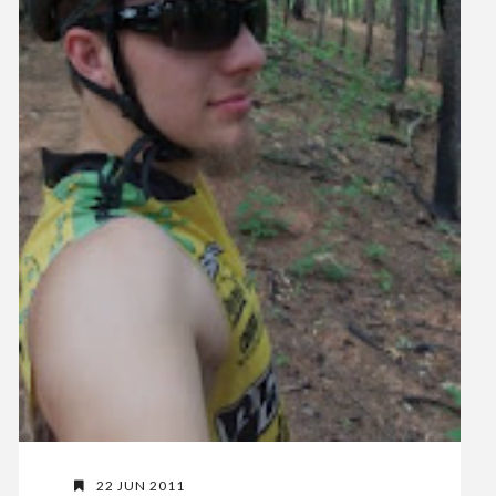
22 JUN 2011