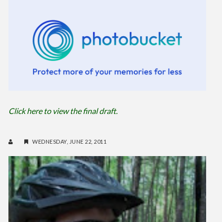
Click here to view the final draft.
WEDNESDAY, JUNE 22, 2011