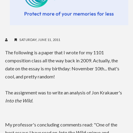
SATURDAY, JUNE 11, 2011
The following is a paper that I wrote for my 1101
composition class all the way back in 2009. Actually, the
date on the essay is my birthday: November 10th... that's
cool, and pretty random!
The assignment was to write an analysis of Jon Krakauer's
Into the Wild.
My professor's concluding comments read: "One of the
best essays I have read
on
Into the Wild
: unique and