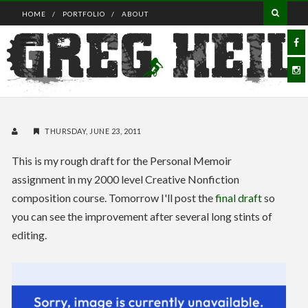
HOME
PORTFOLIO
ABOUT
THURSDAY, JUNE 23, 2011
This is my rough draft for the Personal Memoir
assignment in my 2000 level Creative Nonfiction
composition course. Tomorrow I'll post the
final draft
so
you can see the improvement after several long stints of
editing.